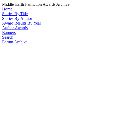
Middle-Earth Fanfiction Awards Archive
Home
Stories By Title
Stories By Author
Award Results By Year
Author Awards
Banners
Search
Forum Archive