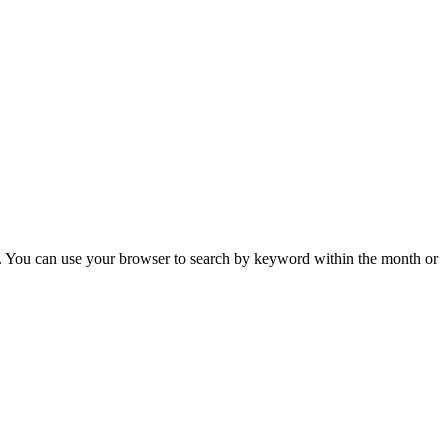
 You can use your browser to search by keyword within the month or