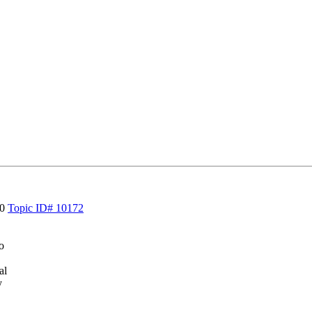
30
Topic ID# 10172
o
al
y