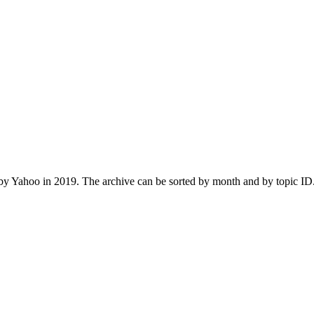
 Yahoo in 2019. The archive can be sorted by month and by topic ID.