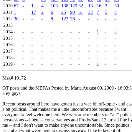
2010
67
-
1
4
103
138
129
32
13
16
3
30
2011
1
-
17
2
6
25
90
61
32
7
5
8
2012
30
-
-
-
8
122
76
-
-
-
-
-
2013
-
-
-
-
-
-
-
-
-
-
-
-
2014
-
-
-
-
-
-
-
-
-
1
-
2
2015
-
-
-
-
-
-
-
-
-
-
-
-
2016
-
-
-
-
-
-
-
-
-
-
-
-
2017
-
-
-
-
-
-
-
-
-
-
-
-
2018
-
-
-
-
-
-
-
-
-
-
-
-
2019
-
-
-
-
-
-
-
-
-
1
-
-
Msg# 10172
OT posts and the MEFAs
Posted by Marta
August 09, 2009 - 16:03:
Hey guys,
Recent posts around here have gotten just a wee bit off-topic - and als
a bit political. That makes me a little uncomfortable because I want
everyone to feel welcome here. We welcome members of *all* politic
persuasions -- liberals, conservatives and Frodo/Sam '12 are all fine b
me -- and I don't want to make anyone uncomfortable. Since politics
isn't at all what we're here to discuss anyway, I like to keep it off