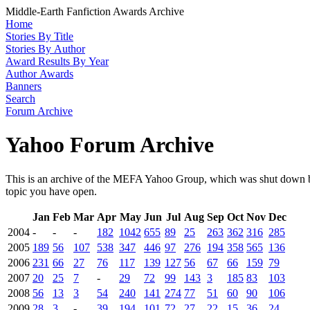
Middle-Earth Fanfiction Awards Archive
Home
Stories By Title
Stories By Author
Award Results By Year
Author Awards
Banners
Search
Forum Archive
Yahoo Forum Archive
This is an archive of the MEFA Yahoo Group, which was shut down by
topic you have open.
Jan
Feb
Mar
Apr
May
Jun
Jul
Aug
Sep
Oct
Nov
Dec
2004
-
-
-
182
1042
655
89
25
263
362
316
285
2005
189
56
107
538
347
446
97
276
194
358
565
136
2006
231
66
27
76
117
139
127
56
67
66
159
79
2007
20
25
7
-
29
72
99
143
3
185
83
103
2008
56
13
3
54
240
141
274
77
51
60
90
106
2009
28
3
-
39
194
101
72
27
22
15
36
24