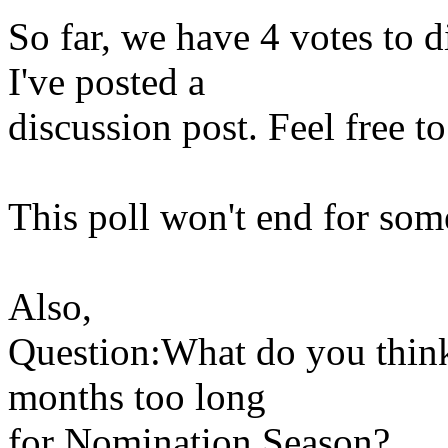
So far, we have 4 votes to d
I've posted a
discussion post. Feel free to
This poll won't end for som
Also,
Question:What do you think
months too long
for Nomination Season?