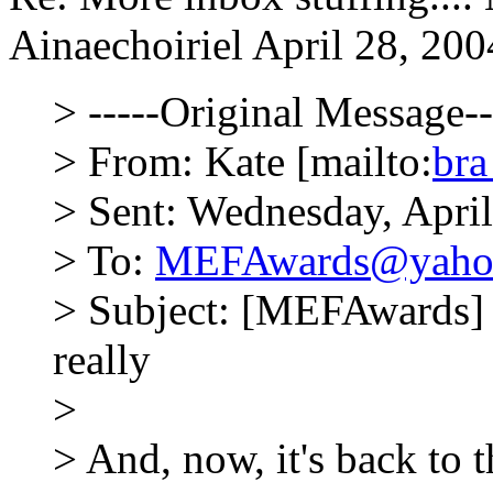
Ainaechoiriel
April 28, 200
> -----Original Message--
> From: Kate [mailto:
br
> Sent: Wednesday, Apri
> To:
MEFAwards@yaho
> Subject: [MEFAwards] R
really
>
> And, now, it's back to