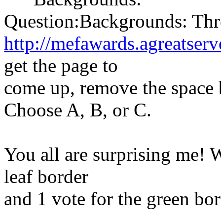
Question:Backgrounds: Thr
http://mefawards.agreatserv
get the page to
come up, remove the space b
Choose A, B, or C.
You all are surprising me! 
leaf border
and 1 vote for the green bo