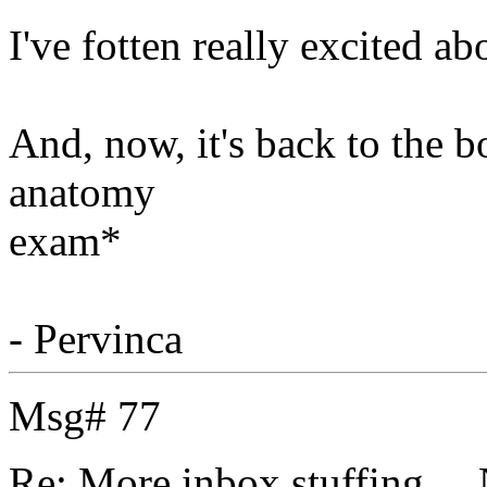
I've fotten really excited a
And, now, it's back to the 
anatomy
exam*
- Pervinca
Msg# 77
Re: More inbox stuffing....