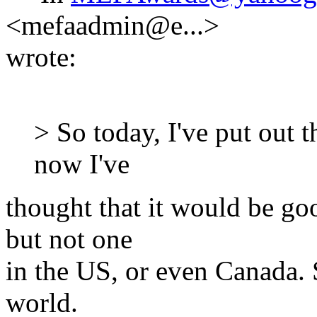
<mefaadmin@e...>
wrote:
> So today, I've put out t
now I've
thought that it would be go
but not one
in the US, or even Canada. 
world.