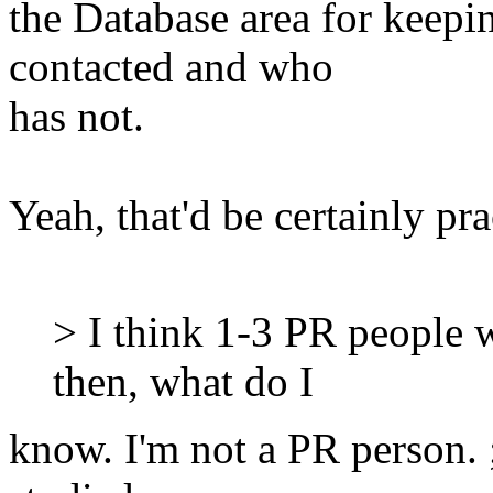
the Database area for keepi
contacted and who
has not.
Yeah, that'd be certainly pra
> I think 1-3 PR people 
then, what do I
know. I'm not a PR person. 