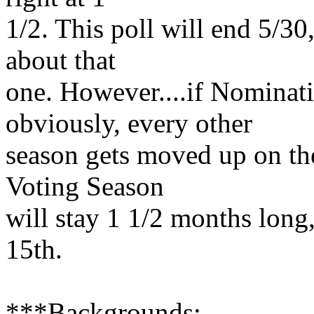
1/2. This poll will end 5/30,
about that
one. However....if Nominati
obviously, every other
season gets moved up on the 
Voting Season
will stay 1 1/2 months long,
15th.
***Backgrounds: