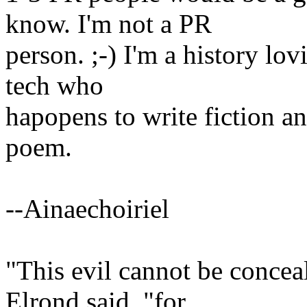
know. I'm not a PR
person. ;-) I'm a history l
tech who
hapopens to write fiction a
poem.
--Ainaechoiriel
"This evil cannot be concea
Elrond said, "for