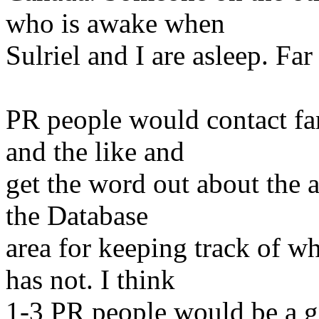
who is awake when
Sulriel and I are asleep. Far
PR people would contact fa
and the like and
get the word out about the 
the Database
area for keeping track of 
has not. I think
1-3 PR people would be a g