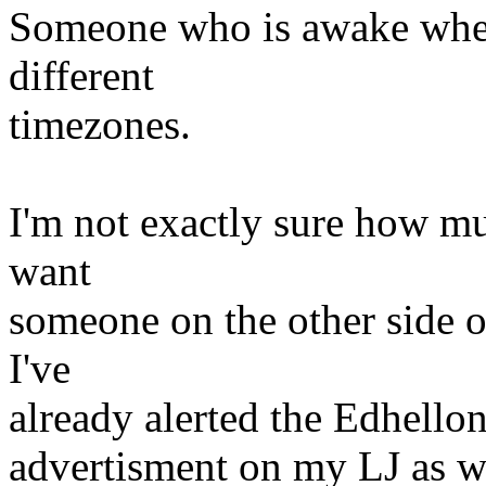
Someone who is awake when 
different
timezones.
I'm not exactly sure how mu
want
someone on the other side of 
I've
already alerted the Edhello
advertisment on my LJ as w