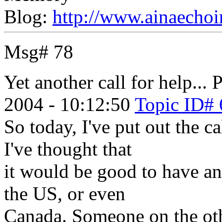
Blog:
http://www.ainaechoi
Msg# 78
Yet another call for help...
P
2004 - 10:12:50
Topic ID# 
So today, I've put out the c
I've thought that
it would be good to have an
the US, or even
Canada. Someone on the oth