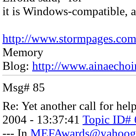
it is Windows-compatible, an
http://www.stormpages.com/
Memory
Blog:
http://www.ainaechoi
Msg# 85
Re: Yet another call for help
2004 - 13:37:41
Topic ID# 
--- In
MEFAwards@yahoog