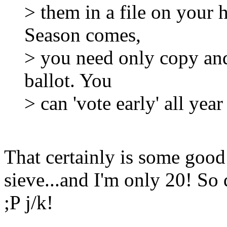
> them in a file on your
Season comes,
> you need only copy and
ballot. You
> can 'vote early' all yea
That certainly is some good
sieve...and I'm only 20! So 
;P j/k!