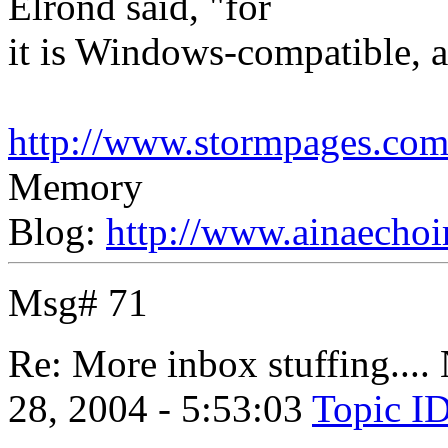
Elrond said, "for
it is Windows-compatible, an
http://www.stormpages.com/
Memory
Blog:
http://www.ainaechoi
Msg# 71
Re: More inbox stuffing....
28, 2004 - 5:53:03
Topic I