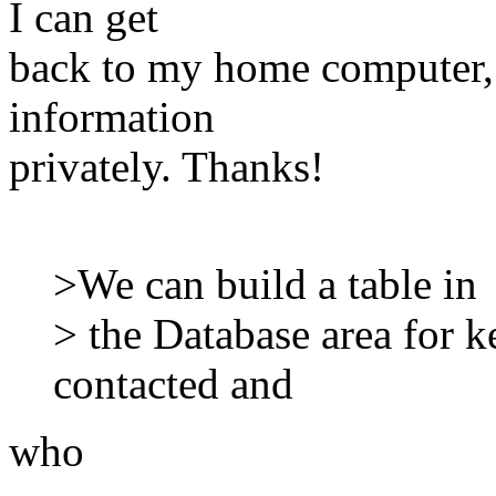
I can get
back to my home computer, 
information
privately. Thanks!
>We can build a table in
> the Database area for 
contacted and
who