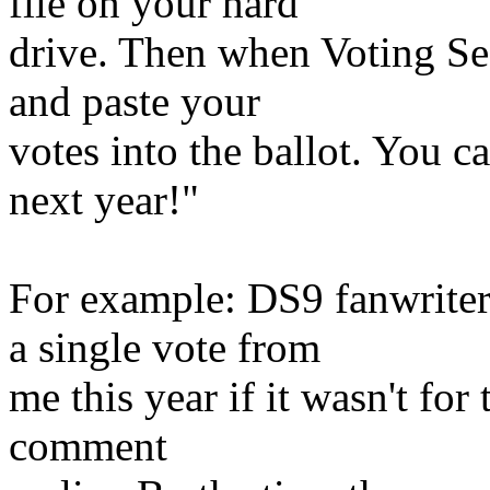
file on your hard
drive. Then when Voting S
and paste your
votes into the ballot. You ca
next year!"
For example: DS9 fanwriter
a single vote from
me this year if it wasn't for
comment