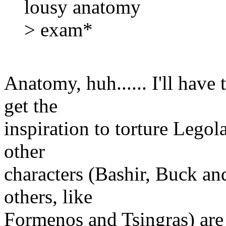
lousy anatomy
> exam*
Anatomy, huh...... I'll have
get the
inspiration to torture Legol
other
characters (Bashir, Buck an
others, like
Formenos and Tsingras) are 