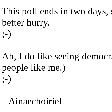
This poll ends in two days, 
better hurry.
;-)
Ah, I do like seeing democr
people like me.)
;-)
--Ainaechoiriel