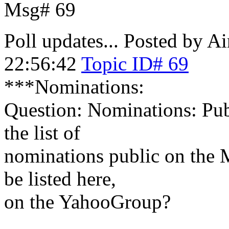
Msg# 69
Poll updates...
Posted by Ai
22:56:42
Topic ID# 69
***Nominations:
Question: Nominations: Pub
the list of
nominations public on the 
be listed here,
on the YahooGroup?