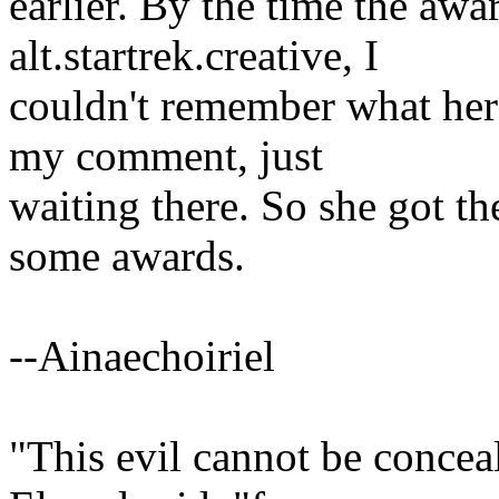
earlier. By the time the aw
alt.startrek.creative, I
couldn't remember what her
my comment, just
waiting there. So she got t
some awards.
--Ainaechoiriel
"This evil cannot be concea