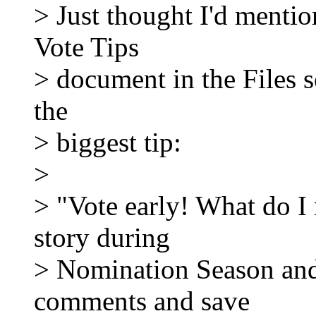
> Just thought I'd mention
Vote Tips
> document in the Files se
the
> biggest tip:
>
> "Vote early! What do I
story during
> Nomination Season and
comments and save