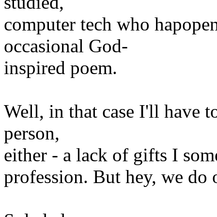
studied,
computer tech who hapopens 
occasional God-
inspired poem.
Well, in that case I'll have 
person,
either - a lack of gifts I so
profession. But hey, we do 