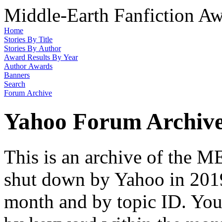
Middle-Earth Fanfiction Aw
Home
Stories By Title
Stories By Author
Award Results By Year
Author Awards
Banners
Search
Forum Archive
Yahoo Forum Archiv
This is an archive of the
shut down by Yahoo in 2019
month and by topic ID. You