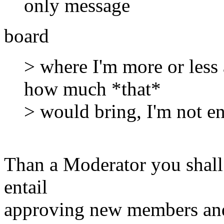
only message
board
> where I'm more or less 
how much *that*
> would bring, I'm not en
Than a Moderator you shall 
entail
approving new members and 