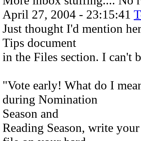
More inbox stuffing.... No 
April 27, 2004 - 23:15:41
T
Just thought I'd mention her
Tips document
in the Files section. I can't 
"Vote early! What do I mean
during Nomination
Season and
Reading Season, write your