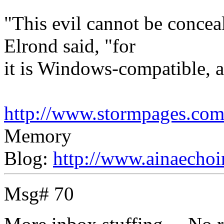
"This evil cannot be concea
Elrond said, "for
it is Windows-compatible, an
http://www.stormpages.com/
Memory
Blog:
http://www.ainaechoi
Msg# 70