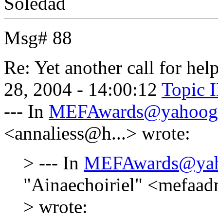
Soledad
Msg# 88
Re: Yet another call for help
28, 2004 - 14:00:12
Topic 
--- In
MEFAwards@yahoog
<annaliess@h...> wrote:
> --- In
MEFAwards@yah
"Ainaechoiriel" <mefaa
> wrote: