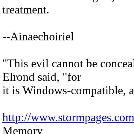
treatment.
--Ainaechoiriel
"This evil cannot be concea
Elrond said, "for
it is Windows-compatible, an
http://www.stormpages.com/
Memory