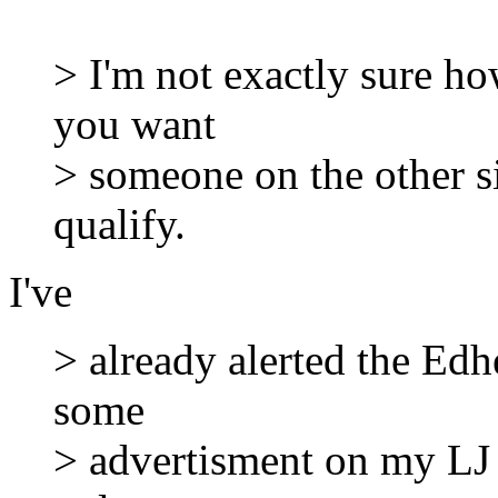
> I'm not exactly sure ho
you want
> someone on the other sid
qualify.
I've
> already alerted the Edh
some
> advertisment on my LJ 