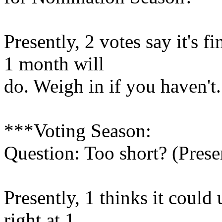
Presently, 2 votes say it's f
1 month will
do. Weigh in if you haven't.
***Voting Season:
Question: Too short? (Prese
Presently, 1 thinks it could 
right at 1