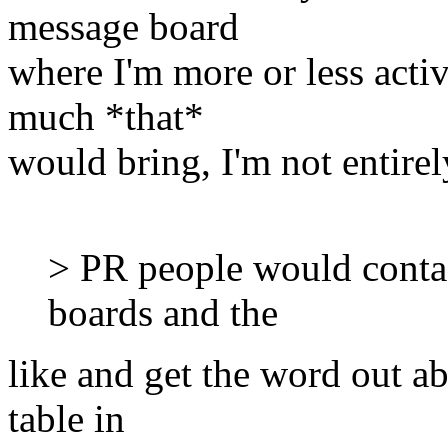
message board
where I'm more or less acti
much *that*
would bring, I'm not entirel
> PR people would contac
boards and the
like and get the word out a
table in