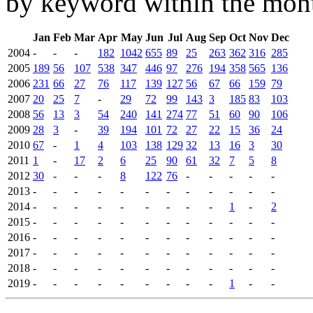
by keyword within the mont
Jan
Feb
Mar
Apr
May
Jun
Jul
Aug
Sep
Oct
Nov
Dec
2004
-
-
-
182
1042
655
89
25
263
362
316
285
2005
189
56
107
538
347
446
97
276
194
358
565
136
2006
231
66
27
76
117
139
127
56
67
66
159
79
2007
20
25
7
-
29
72
99
143
3
185
83
103
2008
56
13
3
54
240
141
274
77
51
60
90
106
2009
28
3
-
39
194
101
72
27
22
15
36
24
2010
67
-
1
4
103
138
129
32
13
16
3
30
2011
1
-
17
2
6
25
90
61
32
7
5
8
2012
30
-
-
-
8
122
76
-
-
-
-
-
2013
-
-
-
-
-
-
-
-
-
-
-
-
2014
-
-
-
-
-
-
-
-
-
1
-
2
2015
-
-
-
-
-
-
-
-
-
-
-
-
2016
-
-
-
-
-
-
-
-
-
-
-
-
2017
-
-
-
-
-
-
-
-
-
-
-
-
2018
-
-
-
-
-
-
-
-
-
-
-
-
2019
-
-
-
-
-
-
-
-
-
1
-
-