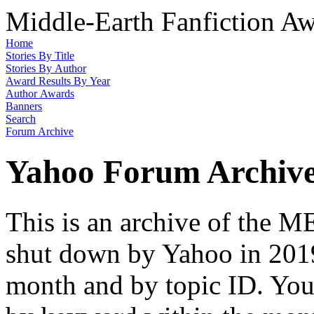
Middle-Earth Fanfiction Aw
Home
Stories By Title
Stories By Author
Award Results By Year
Author Awards
Banners
Search
Forum Archive
Yahoo Forum Archiv
This is an archive of the
shut down by Yahoo in 2019
month and by topic ID. You