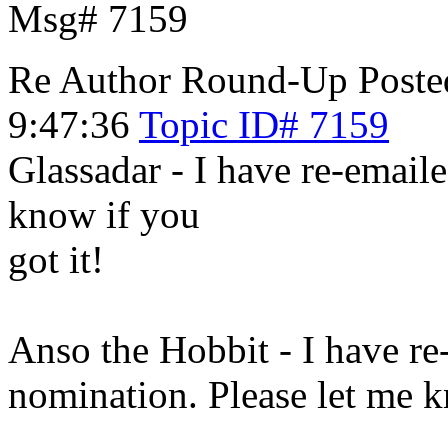
Msg# 7159
Re Author Round-Up
Poste
9:47:36
Topic ID# 7159
Glassadar - I have re-emaile
know if you
got it!
Anso the Hobbit - I have re
nomination. Please let me k