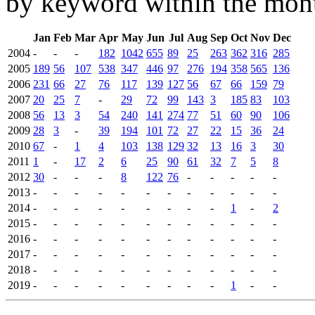
by keyword within the mont
Jan
Feb
Mar
Apr
May
Jun
Jul
Aug
Sep
Oct
Nov
Dec
2004
-
-
-
182
1042
655
89
25
263
362
316
285
2005
189
56
107
538
347
446
97
276
194
358
565
136
2006
231
66
27
76
117
139
127
56
67
66
159
79
2007
20
25
7
-
29
72
99
143
3
185
83
103
2008
56
13
3
54
240
141
274
77
51
60
90
106
2009
28
3
-
39
194
101
72
27
22
15
36
24
2010
67
-
1
4
103
138
129
32
13
16
3
30
2011
1
-
17
2
6
25
90
61
32
7
5
8
2012
30
-
-
-
8
122
76
-
-
-
-
-
2013
-
-
-
-
-
-
-
-
-
-
-
-
2014
-
-
-
-
-
-
-
-
-
1
-
2
2015
-
-
-
-
-
-
-
-
-
-
-
-
2016
-
-
-
-
-
-
-
-
-
-
-
-
2017
-
-
-
-
-
-
-
-
-
-
-
-
2018
-
-
-
-
-
-
-
-
-
-
-
-
2019
-
-
-
-
-
-
-
-
-
1
-
-