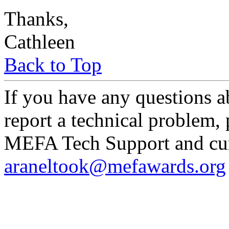
Thanks,
Cathleen
Back to Top
If you have any questions a
report a technical problem,
MEFA Tech Support and curr
araneltook@mefawards.org