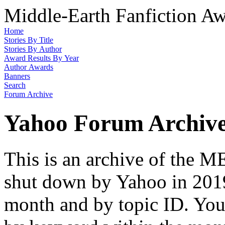
Middle-Earth Fanfiction Aw
Home
Stories By Title
Stories By Author
Award Results By Year
Author Awards
Banners
Search
Forum Archive
Yahoo Forum Archiv
This is an archive of the
shut down by Yahoo in 2019
month and by topic ID. You