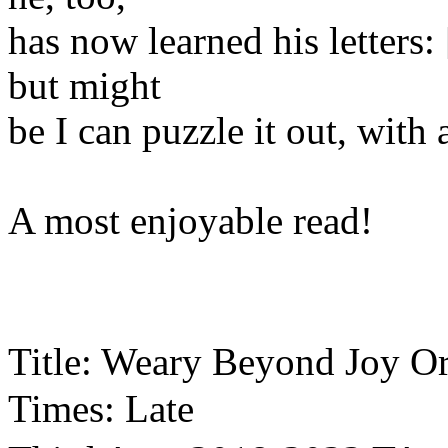
has now learned his letters
but might
be I can puzzle it out, with a
A most enjoyable read!
Title: Weary Beyond Joy O
Times: Late