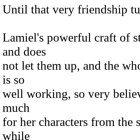
Until that very friendship t
Lamiel's powerful craft of s
and does
not let them up, and the who
is so
well working, so very believ
much
for her characters from the 
while