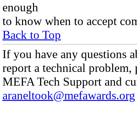
enough
to know when to accept com
Back to Top
If you have any questions a
report a technical problem,
MEFA Tech Support and curr
araneltook@mefawards.org