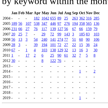
by keyword within the mont
Jan
Feb
Mar
Apr
May
Jun
Jul
Aug
Sep
Oct
Nov
Dec
2004
-
-
-
182
1042
655
89
25
263
362
316
285
2005
189
56
107
538
347
446
97
276
194
358
565
136
2006
231
66
27
76
117
139
127
56
67
66
159
79
2007
20
25
7
-
29
72
99
143
3
185
83
103
2008
56
13
3
54
240
141
274
77
51
60
90
106
2009
28
3
-
39
194
101
72
27
22
15
36
24
2010
67
-
1
4
103
138
129
32
13
16
3
30
2011
1
-
17
2
6
25
90
61
32
7
5
8
2012
30
-
-
-
8
122
76
-
-
-
-
-
2013
-
-
-
-
-
-
-
-
-
-
-
-
2014
-
-
-
-
-
-
-
-
-
1
-
2
2015
-
-
-
-
-
-
-
-
-
-
-
-
2016
-
-
-
-
-
-
-
-
-
-
-
-
2017
-
-
-
-
-
-
-
-
-
-
-
-
2018
-
-
-
-
-
-
-
-
-
-
-
-
2019
-
-
-
-
-
-
-
-
-
1
-
-