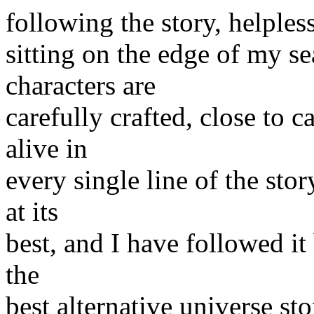
following the story, helpless
sitting on the edge of my se
characters are
carefully crafted, close to 
alive in
every single line of the stor
at its
best, and I have followed it 
the
best alternative universe s