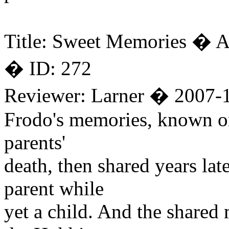
Title: Sweet Memories � A
� ID: 272
Reviewer: Larner � 2007-
Frodo's memories, known on 
parents'
death, then shared years lat
parent while
yet a child. And the shared