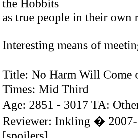
the Hobbits
as true people in their own r
Interesting means of meetin
Title: No Harm Will Come 
Times: Mid Third
Age: 2851 - 3017 TA: Othe
Reviewer: Inkling � 2007-
[spoilers]