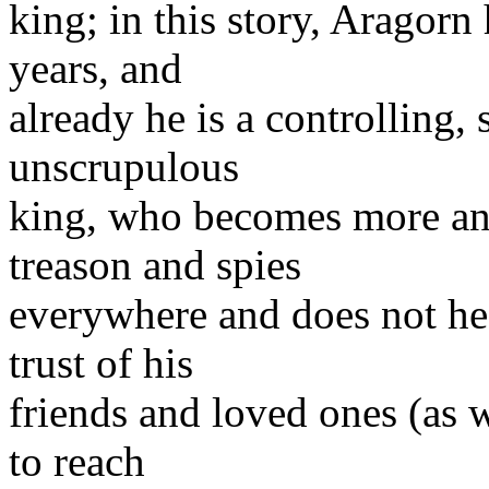
king; in this story, Aragorn
years, and
already he is a controlling,
unscrupulous
king, who becomes more an
treason and spies
everywhere and does not hes
trust of his
friends and loved ones (as w
to reach