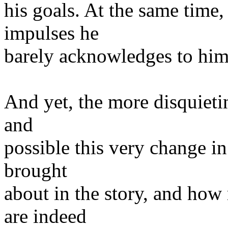
his goals. At the same time
impulses he
barely acknowledges to him
And yet, the more disquietin
and
possible this very change in
brought
about in the story, and how
are indeed