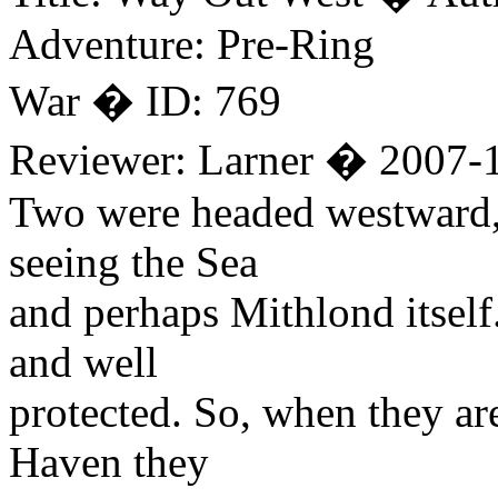
Adventure: Pre-Ring
War � ID: 769
Reviewer: Larner � 2007-
Two were headed westward, o
seeing the Sea
and perhaps Mithlond itself.
and well
protected. So, when they are
Haven they