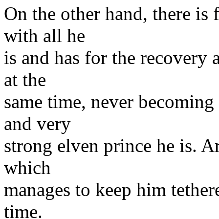
On the other hand, there is 
with all he
is and has for the recovery 
at the
same time, never becoming l
and very
strong elven prince he is. A
which
manages to keep him tethered
time.