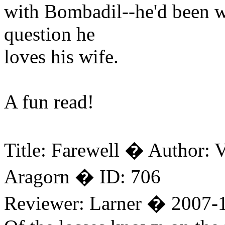
with Bombadil--he'd been war
question he
loves his wife.
A fun read!
Title: Farewell � Author:
Aragorn � ID: 706
Reviewer: Larner � 2007-