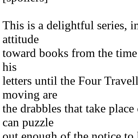
This is a delightful series,
attitude
toward books from the time h
his
letters until the Four Travel
moving are
the drabbles that take plac
can puzzle
out enough of the notice t