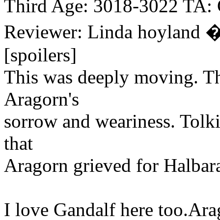
Third Age: 3018-3022 TA:
Reviewer: Linda hoyland 
[spoilers]
This was deeply moving. Th
Aragorn's
sorrow and weariness. Tolkie
that
Aragorn grieved for Halbara
I love Gandalf here too.Arag