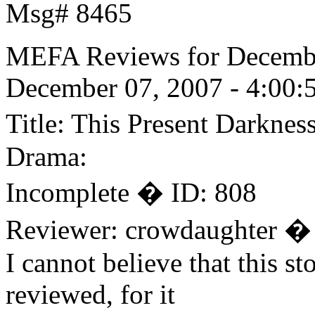
Msg# 8465
MEFA Reviews for Decemb
December 07, 2007 - 4:00:
Title: This Present Darkne
Drama:
Incomplete � ID: 808
Reviewer: crowdaughter �
I cannot believe that this s
reviewed, for it