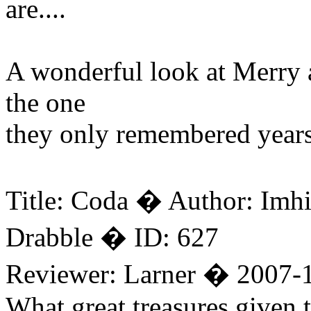
are....
A wonderful look at Merry a
the one
they only remembered years 
Title: Coda � Author: Imh
Drabble � ID: 627
Reviewer: Larner � 2007-
What great treasures given