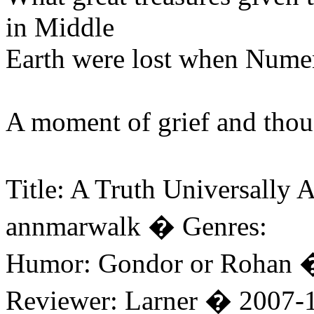
in Middle
Earth were lost when Nume
A moment of grief and thoug
Title: A Truth Universall
annmarwalk � Genres:
Humor: Gondor or Rohan 
Reviewer: Larner � 2007-