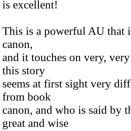
is excellent!
This is a powerful AU that i
canon,
and it touches on very, ver
this story
seems at first sight very d
from book
canon, and who is said by t
great and wise