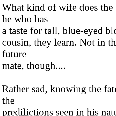
What kind of wife does the 
he who has
a taste for tall, blue-eyed bl
cousin, they learn. Not in t
future
mate, though....
Rather sad, knowing the fat
the
predilictions seen in his nat