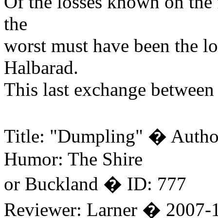
Of the losses known on the 
the
worst must have been the lo
Halbarad.
This last exchange between 
Title: "Dumpling" � Autho
Humor: The Shire
or Buckland � ID: 777
Reviewer: Larner � 2007-