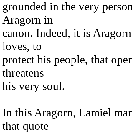
grounded in the very perso
Aragorn in
canon. Indeed, it is Aragorn
loves, to
protect his people, that ope
threatens
his very soul.
In this Aragorn, Lamiel man
that quote