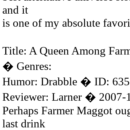
and it
is one of my absolute favori
Title: A Queen Among Farm
� Genres:
Humor: Drabble � ID: 635
Reviewer: Larner � 2007-
Perhaps Farmer Maggot ough
last drink