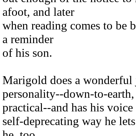
afoot, and later
when reading comes to be b
a reminder
of his son.
Marigold does a wonderful 
personality--down-to-earth, 
practical--and has his voice
self-deprecating way he let
he, too,