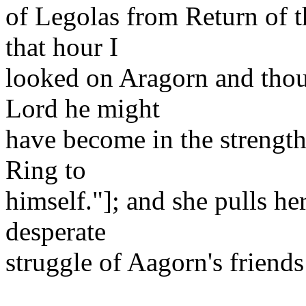
of Legolas from Return of t
that hour I
looked on Aragorn and thoug
Lord he might
have become in the strength 
Ring to
himself."]; and she pulls her
desperate
struggle of Aagorn's friends 