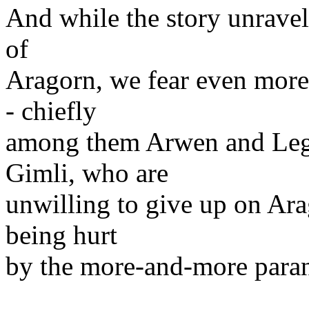
And while the story unravel
of
Aragorn, we fear even more 
- chiefly
among them Arwen and Lego
Gimli, who are
unwilling to give up on Ara
being hurt
by the more-and-more paran