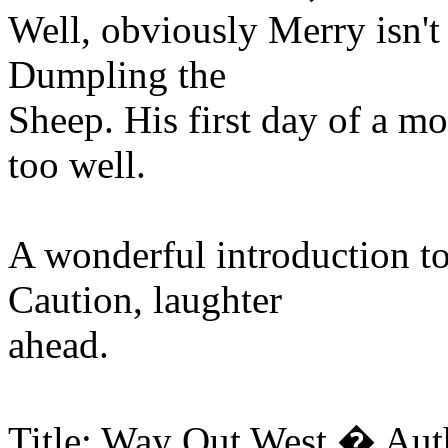
Well, obviously Merry isn't 
Dumpling the
Sheep. His first day of a mo
too well.
A wonderful introduction t
Caution, laughter
ahead.
Title: Way Out West � Aut