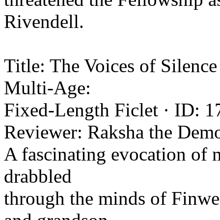
Rivendell.
Title: The Voices of Silenc
Multi-Age:
Fixed-Length Ficlet · ID: 1
Reviewer: Raksha the Demo
A fascinating evocation of m
drabbled
through the minds of Finwe,