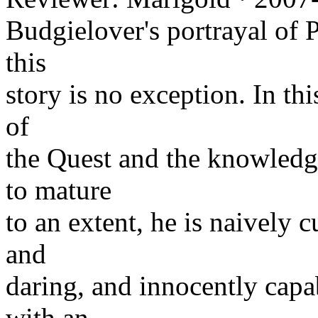
Budgielover's portrayal of 
this
story is no exception. In this
of
the Quest and the knowledge
to mature
to an extent, he is naively c
and
daring, and innocently capa
with an