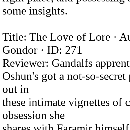
some insights.
Title: The Love of Lore · 
Gondor · ID: 271
Reviewer: Gandalfs apprent
Oshun's got a not-so-secret 
out in
these intimate vignettes of
obsession she
shares with Faramir himself