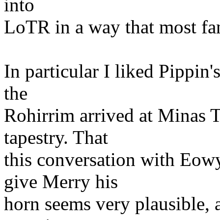
into
LoTR in a way that most fan
In particular I liked Pippi
the
Rohirrim arrived at Minas T
tapestry. That
this conversation with Eowy
give Merry his
horn seems very plausible, a