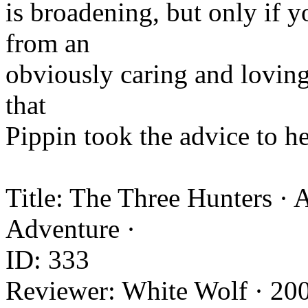
is broadening, but only if yo
from an
obviously caring and loving
that
Pippin took the advice to he
Title: The Three Hunters ·
Adventure ·
ID: 333
Reviewer: White Wolf · 20