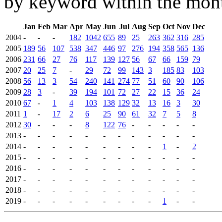
by keyword within the mont
Jan
Feb
Mar
Apr
May
Jun
Jul
Aug
Sep
Oct
Nov
Dec
2004
-
-
-
182
1042
655
89
25
263
362
316
285
2005
189
56
107
538
347
446
97
276
194
358
565
136
2006
231
66
27
76
117
139
127
56
67
66
159
79
2007
20
25
7
-
29
72
99
143
3
185
83
103
2008
56
13
3
54
240
141
274
77
51
60
90
106
2009
28
3
-
39
194
101
72
27
22
15
36
24
2010
67
-
1
4
103
138
129
32
13
16
3
30
2011
1
-
17
2
6
25
90
61
32
7
5
8
2012
30
-
-
-
8
122
76
-
-
-
-
-
2013
-
-
-
-
-
-
-
-
-
-
-
-
2014
-
-
-
-
-
-
-
-
-
1
-
2
2015
-
-
-
-
-
-
-
-
-
-
-
-
2016
-
-
-
-
-
-
-
-
-
-
-
-
2017
-
-
-
-
-
-
-
-
-
-
-
-
2018
-
-
-
-
-
-
-
-
-
-
-
-
2019
-
-
-
-
-
-
-
-
-
1
-
-