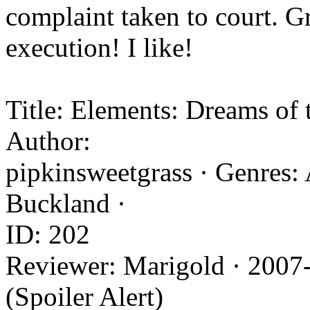
complaint taken to court. G
execution! I like!
Title: Elements: Dreams of 
Author:
pipkinsweetgrass · Genres: 
Buckland ·
ID: 202
Reviewer: Marigold · 2007
(Spoiler Alert)