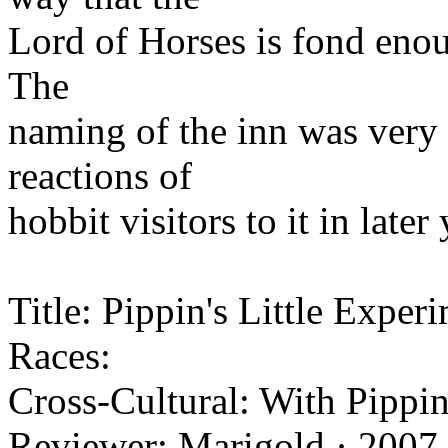
Lord of Horses is fond enou
The
naming of the inn was very 
reactions of
hobbit visitors to it in late
Title: Pippin's Little Exper
Races:
Cross-Cultural: With Pippin
Reviewer: Marigold · 2007