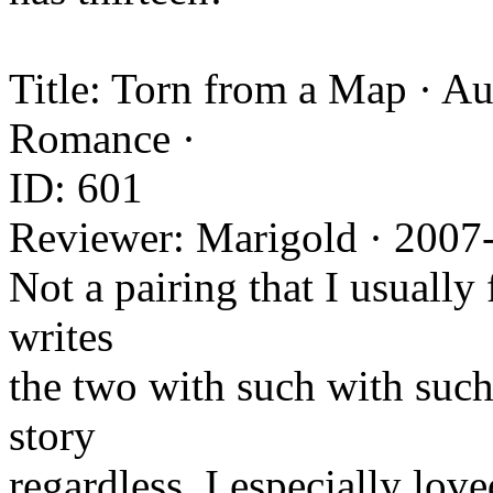
Title: Torn from a Map · Au
Romance ·
ID: 601
Reviewer: Marigold · 2007
Not a pairing that I usually 
writes
the two with such with such 
story
regardless. I especially lov