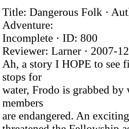
Title: Dangerous Folk · Aut
Adventure:
Incomplete · ID: 800
Reviewer: Larner · 2007-1
Ah, a story I HOPE to see f
stops for
water, Frodo is grabbed by 
members
are endangered. An exciting
threatened the Fellowship a