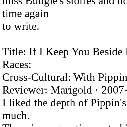
miss Budgie's stories and h
time again
to write.
Title: If I Keep You Beside 
Races:
Cross-Cultural: With Pippin
Reviewer: Marigold · 2007
I liked the depth of Pippin's
much.