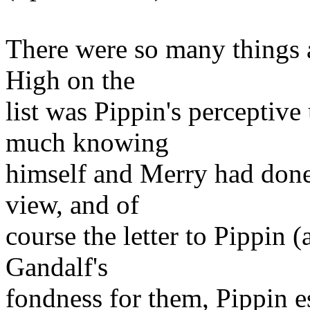
There were so many things a
High on the
list was Pippin's perceptiv
much knowing
himself and Merry had done
view, and of
course the letter to Pippin 
Gandalf's
fondness for them, Pippin es