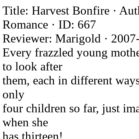
Title: Harvest Bonfire · Au
Romance · ID: 667
Reviewer: Marigold · 2007
Every frazzled young mothe
to look after
them, each in different ways
only
four children so far, just i
when she
has thirteen!