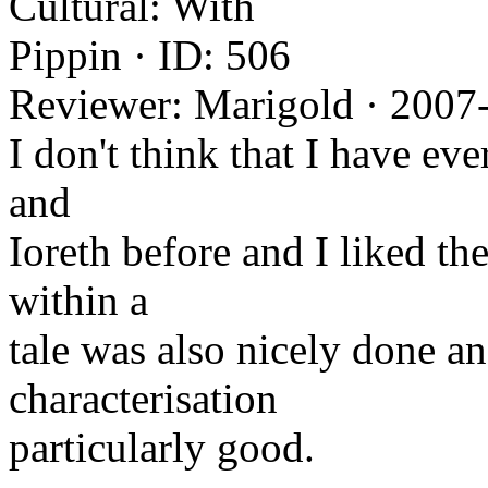
Cultural: With
Pippin · ID: 506
Reviewer: Marigold · 2007
I don't think that I have eve
and
Ioreth before and I liked the
within a
tale was also nicely done a
characterisation
particularly good.