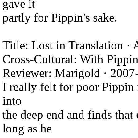
gave it
partly for Pippin's sake.
Title: Lost in Translation ·
Cross-Cultural: With Pippin
Reviewer: Marigold · 2007
I really felt for poor Pippin
into
the deep end and finds that 
long as he