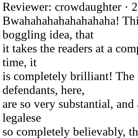
Reviewer: crowdaughter · 
Bwahahahahahahahaha! This
boggling idea, that
it takes the readers at a com
time, it
is completely brilliant! The
defendants, here,
are so very substantial, and
legalese
so completely believably, th