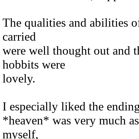
The qualities and abilities o
carried
were well thought out and th
hobbits were
lovely.
I especially liked the endin
*heaven* was very much as I
myself,