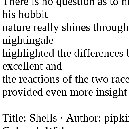
There is no question as to 
his hobbit
nature really shines through
nightingale
highlighted the difference
excellent and
the reactions of the two rac
provided even more insight 
Title: Shells · Author: pipk