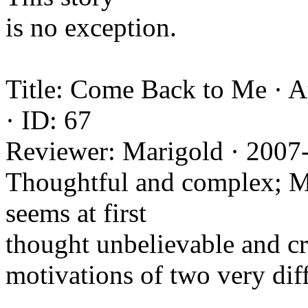
is no exception.
Title: Come Back to Me · 
· ID: 67
Reviewer: Marigold · 2007
Thoughtful and complex; Mar
seems at first
thought unbelievable and cra
motivations of two very diff