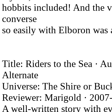
hobbits included! And the ve
converse
so easily with Elboron was 
Title: Riders to the Sea · 
Alternate
Universe: The Shire or Buc
Reviewer: Marigold · 2007
A well-written story with e