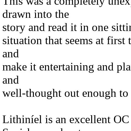
This was a completely unex
drawn into the
story and read it in one sit
situation that seems at first
and
make it entertaining and plau
and
well-thought out enough to s
Lithiníel is an excellent OC