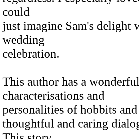
could
just imagine Sam's delight w
wedding
celebration.
This author has a wonderful
characterisations and
personalities of hobbits and
thoughtful and caring dialo
This story