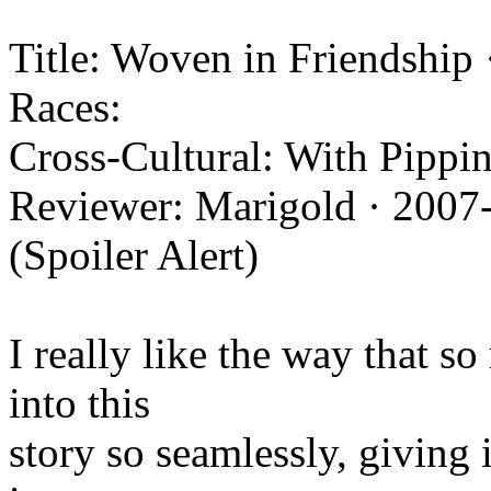
Title: Woven in Friendship 
Races:
Cross-Cultural: With Pippin
Reviewer: Marigold · 2007
(Spoiler Alert)
I really like the way that s
into this
story so seamlessly, giving it