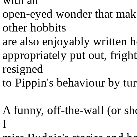
open-eyed wonder that make
other hobbits
are also enjoyably written h
appropriately put out, frig
resigned
to Pippin's behaviour by tur
A funny, off-the-wall (or sho
I