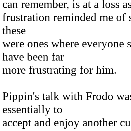
can remember, is at a loss a
frustration reminded me of 
these
were ones where everyone s
have been far
more frustrating for him.
Pippin's talk with Frodo was
essentially to
accept and enjoy another cul