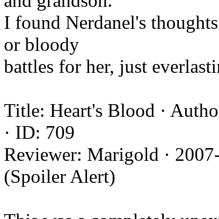
and grandson.
I found Nerdanel's thoughts
or bloody
battles for her, just everlas
Title: Heart's Blood · Auth
· ID: 709
Reviewer: Marigold · 2007
(Spoiler Alert)