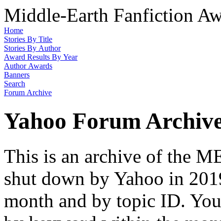
Middle-Earth Fanfiction Aw
Home
Stories By Title
Stories By Author
Award Results By Year
Author Awards
Banners
Search
Forum Archive
Yahoo Forum Archiv
This is an archive of the
shut down by Yahoo in 2019
month and by topic ID. You