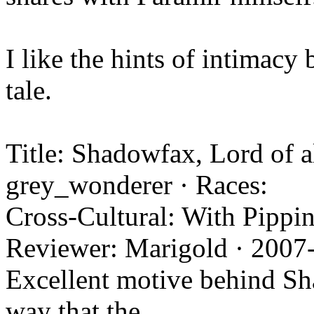
I like the hints of intimacy
tale.
Title: Shadowfax, Lord of a
grey_wonderer · Races:
Cross-Cultural: With Pippin
Reviewer: Marigold · 2007
Excellent motive behind Sha
way that the