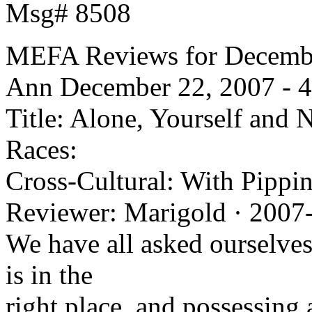
Msg# 8508
MEFA Reviews for Decembe
Ann
December 22, 2007 - 4
Title: Alone, Yourself and 
Races:
Cross-Cultural: With Pippin
Reviewer: Marigold · 2007
We have all asked ourselves
is in the
right place, and possessing