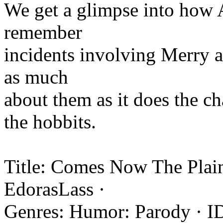
We get a glimpse into how 
remember
incidents involving Merry a
as much
about them as it does the c
the hobbits.
Title: Comes Now The Plain
EdorasLass ·
Genres: Humor: Parody · I