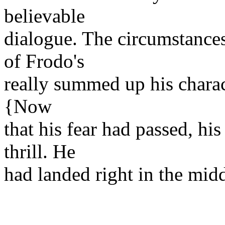
believable
dialogue. The circumstances
of Frodo's
really summed up his charact
{Now
that his fear had passed, his
thrill. He
had landed right in the mid