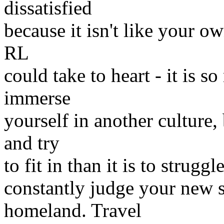
dissatisfied
because it isn't like your ow
RL
could take to heart - it is 
immerse
yourself in another culture,
and try
to fit in than it is to strugg
constantly judge your new 
homeland. Travel