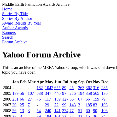
Middle-Earth Fanfiction Awards Archive
Home
Stories By Title
Stories By Author
Award Results By Year
Author Awards
Banners
Search
Forum Archive
Yahoo Forum Archive
This is an archive of the MEFA Yahoo Group, which was shut down by
topic you have open.
Jan
Feb
Mar
Apr
May
Jun
Jul
Aug
Sep
Oct
Nov
Dec
2004
-
-
-
182
1042
655
89
25
263
362
316
285
2005
189
56
107
538
347
446
97
276
194
358
565
136
2006
231
66
27
76
117
139
127
56
67
66
159
79
2007
20
25
7
-
29
72
99
143
3
185
83
103
2008
56
13
3
54
240
141
274
77
51
60
90
106
2009
28
3
-
39
194
101
72
27
22
15
36
24