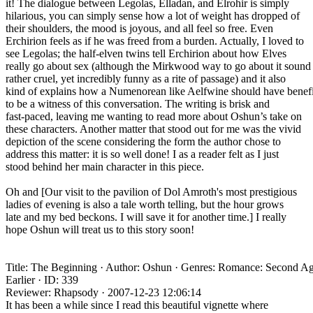
it! The dialogue between Legolas, Elladan, and Elrohir is simply
hilarious, you can simply sense how a lot of weight has dropped of
their shoulders, the mood is joyous, and all feel so free. Even
Erchirion feels as if he was freed from a burden. Actually, I loved to
see Legolas; the half-elven twins tell Erchirion about how Elves
really go about sex (although the Mirkwood way to go about it sound
rather cruel, yet incredibly funny as a rite of passage) and it also
kind of explains how a Numenorean like Aelfwine should have benef
to be a witness of this conversation. The writing is brisk and
fast-paced, leaving me wanting to read more about Oshun’s take on
these characters. Another matter that stood out for me was the vivid
depiction of the scene considering the form the author chose to
address this matter: it is so well done! I as a reader felt as I just
stood behind her main character in this piece.
Oh and [Our visit to the pavilion of Dol Amroth's most prestigious
ladies of evening is also a tale worth telling, but the hour grows
late and my bed beckons. I will save it for another time.] I really
hope Oshun will treat us to this story soon!
Title: The Beginning · Author: Oshun · Genres: Romance: Second Ag
Earlier · ID: 339
Reviewer: Rhapsody · 2007-12-23 12:06:14
It has been a while since I read this beautiful vignette where