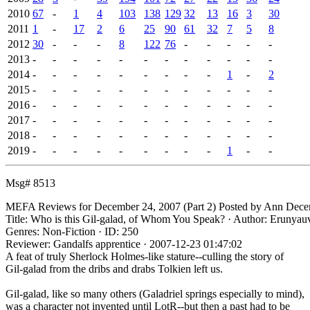
2010
67
-
1
4
103
138
129
32
13
16
3
30
2011
1
-
17
2
6
25
90
61
32
7
5
8
2012
30
-
-
-
8
122
76
-
-
-
-
-
2013
-
-
-
-
-
-
-
-
-
-
-
-
2014
-
-
-
-
-
-
-
-
-
1
-
2
2015
-
-
-
-
-
-
-
-
-
-
-
-
2016
-
-
-
-
-
-
-
-
-
-
-
-
2017
-
-
-
-
-
-
-
-
-
-
-
-
2018
-
-
-
-
-
-
-
-
-
-
-
-
2019
-
-
-
-
-
-
-
-
-
1
-
-
Msg# 8513
MEFA Reviews for December 24, 2007 (Part 2)
Posted by Ann
Decem
Title: Who is this Gil-galad, of Whom You Speak? · Author: Erunyau
Genres: Non-Fiction · ID: 250
Reviewer: Gandalfs apprentice · 2007-12-23 01:47:02
A feat of truly Sherlock Holmes-like stature--culling the story of
Gil-galad from the dribs and drabs Tolkien left us.
Gil-galad, like so many others (Galadriel springs especially to mind),
was a character not invented until LotR--but then a past had to be