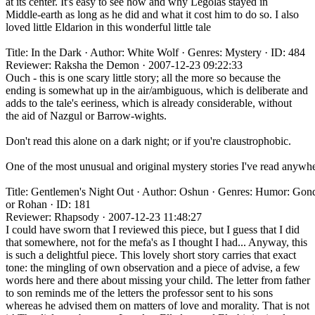
at its center. It's easy to see how and why Legolas stayed in
Middle-earth as long as he did and what it cost him to do so. I also
loved little Eldarion in this wonderful little tale
Title: In the Dark · Author: White Wolf · Genres: Mystery · ID: 484
Reviewer: Raksha the Demon · 2007-12-23 09:22:33
Ouch - this is one scary little story; all the more so because the
ending is somewhat up in the air/ambiguous, which is deliberate and
adds to the tale's eeriness, which is already considerable, without
the aid of Nazgul or Barrow-wights.
Don't read this alone on a dark night; or if you're claustrophobic.
One of the most unusual and original mystery stories I've read anywhe
Title: Gentlemen's Night Out · Author: Oshun · Genres: Humor: Gon
or Rohan · ID: 181
Reviewer: Rhapsody · 2007-12-23 11:48:27
I could have sworn that I reviewed this piece, but I guess that I did
that somewhere, not for the mefa's as I thought I had... Anyway, this
is such a delightful piece. This lovely short story carries that exact
tone: the mingling of own observation and a piece of advise, a few
words here and there about missing your child. The letter from father
to son reminds me of the letters the professor sent to his sons
whereas he advised them on matters of love and morality. That is not