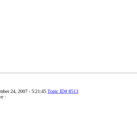
ber 24, 2007 - 5:21:45
Topic ID# 8513
ve ·