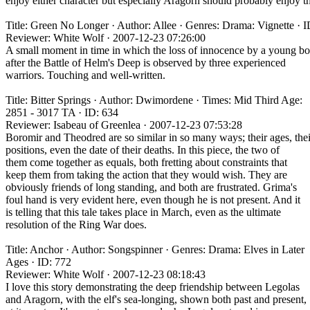
enjoy either character but especially Aragorn should probably enjoy th
Title: Green No Longer · Author: Allee · Genres: Drama: Vignette · 
Reviewer: White Wolf · 2007-12-23 07:26:00
A small moment in time in which the loss of innocence by a young b
after the Battle of Helm's Deep is observed by three experienced
warriors. Touching and well-written.
Title: Bitter Springs · Author: Dwimordene · Times: Mid Third Age:
2851 - 3017 TA · ID: 634
Reviewer: Isabeau of Greenlea · 2007-12-23 07:53:28
Boromir and Theodred are so similar in so many ways; their ages, thei
positions, even the date of their deaths. In this piece, the two of
them come together as equals, both fretting about constraints that
keep them from taking the action that they would wish. They are
obviously friends of long standing, and both are frustrated. Grima's
foul hand is very evident here, even though he is not present. And it
is telling that this tale takes place in March, even as the ultimate
resolution of the Ring War does.
Title: Anchor · Author: Songspinner · Genres: Drama: Elves in Later
Ages · ID: 772
Reviewer: White Wolf · 2007-12-23 08:18:43
I love this story demonstrating the deep friendship between Legolas
and Aragorn, with the elf's sea-longing, shown both past and present,