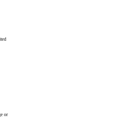
ited
e or