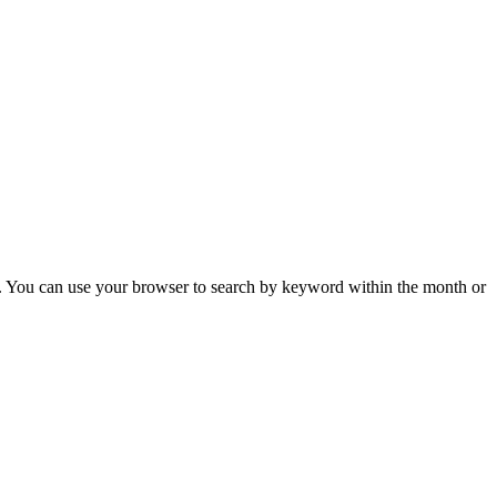
 You can use your browser to search by keyword within the month or