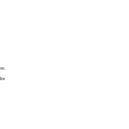
re.
dor