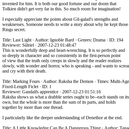
invented for him. It is both our good fortune and our doom that
Tolkien didn't get very far in this. So much room for imagination!
I especially appreciate the points about Gil-galad's strengths and
weaknesses. Someone needs to write a story about why he kept those
Rings secret.
Title: Last Light · Author: Ignoble Bard · Genres: Drama · ID: 194
Reviewer: Súlriel · 2007-12-23 01:48:47
This is wonderfully deep and heart-wrenching. It is so perfectly and
so deeply in character and so consistently in the first-person point
of view that the truth only creeps in slowly and the reader realizes
slowly, with wonder and horror, who is speaking - and wants to scre
and cry with their death.
Title: Marking Fours · Author: Raksha the Demon · Times: Multi-Age
Fixed-Length Ficlet · ID: 1
Reviewer: Gandalfs apprentice · 2007-12-23 01:51:16
Raksha shows us what a drabble series ought to be--each stands on its
own, but the whole is more than the sum of its parts, and holds
together by more than one thread.
I particularly like the deeper understanding of Denethor at the end.
Title: A Little Knowledge Can Be A Dangerous Thing · Author: Tana