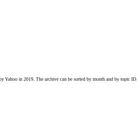
 Yahoo in 2019. The archive can be sorted by month and by topic ID.