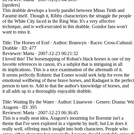
[spoilers]
This drabble develops a lovely parallel between Minas Tirith and
Faramir itself. Though it, Ribby characterizes the struggle the people
of the White City faced in the Ring War. It's a very affective
technique, and is well-executed in this drabble. Gondor fans won't
want to miss it.
Title: The Horses of Eorl · Author: Branwyn · Races: Cross-Cultural:
Drabble · ID: 477
Reviewer: Marta · 2007-12-23 06:21:32
I loved this! The horsenapping of Rohan's black horses is one of my
favorite references in canon, it's a subplot that is intriguing in all
its implications. This is a nice examination of the aftermath of it.
It seems perfectly Rohirric that Eomer would seek help for even the
emotional wellbeing of these brave horses, and Radagast is the perfec
person to turn to. Add to that the author's knowledge of horses, and
it all adds up to a thoroughly enjoyable drabble.
Title: Waiting By the Water · Author: Linaewen · Genres: Drama: Wi
Aragorn · ID: 395
Reviewer: Marta · 2007-12-23 06:36:45
This is a really neat idea. Aragorn's mourning for Boromir isn't a
theme that I've seen explored in a vignette by itself, but Lin does it
really well, offering much insight into both characters. People who