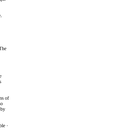
.
 The
e
s
ns of
so
 by
le ·