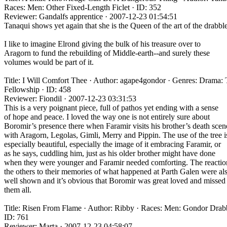
Races: Men: Other Fixed-Length Ficlet · ID: 352
Reviewer: Gandalfs apprentice · 2007-12-23 01:54:51
Tanaqui shows yet again that she is the Queen of the art of the drabble
I like to imagine Elrond giving the bulk of his treasure over to
Aragorn to fund the rebuilding of Middle-earth--and surely these
volumes would be part of it.
Title: I Will Comfort Thee · Author: agape4gondor · Genres: Drama:
Fellowship · ID: 458
Reviewer: Fiondil · 2007-12-23 03:31:53
This is a very poignant piece, full of pathos yet ending with a sense
of hope and peace. I loved the way one is not entirely sure about
Boromir’s presence there when Faramir visits his brother’s death scen
with Aragorn, Legolas, Gimli, Merry and Pippin. The use of the tree i
especially beautiful, especially the image of it embracing Faramir, or
as he says, cuddling him, just as his older brother might have done
when they were younger and Faramir needed comforting. The reactio
the others to their memories of what happened at Parth Galen were al
well shown and it’s obvious that Boromir was great loved and missed
them all.
Title: Risen From Flame · Author: Ribby · Races: Men: Gondor Drabb
ID: 761
Reviewer: Marta · 2007-12-23 04:58:07