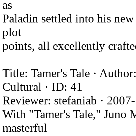
as
Paladin settled into his new 
plot
points, all excellently craft
Title: Tamer's Tale · Autho
Cultural · ID: 41
Reviewer: stefaniab · 2007
With "Tamer's Tale," Juno M
masterful