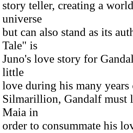
story teller, creating a worl
universe
but can also stand as its au
Tale" is
Juno's love story for Ganda
little
love during his many years o
Silmarillion, Gandalf must l
Maia in
order to consummate his lov