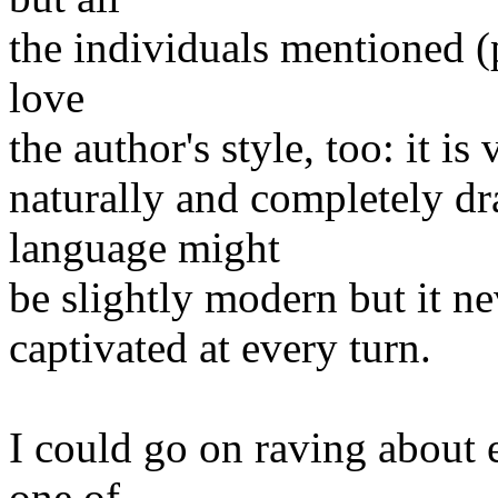
the individuals mentioned (p
love
the author's style, too: it i
naturally and completely dr
language might
be slightly modern but it ne
captivated at every turn.
I could go on raving about 
one of