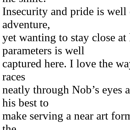
Insecurity and pride is well 
adventure,
yet wanting to stay close 
parameters is well
captured here. I love the wa
races
neatly through Nob’s eyes 
his best to
make serving a near art form.
the