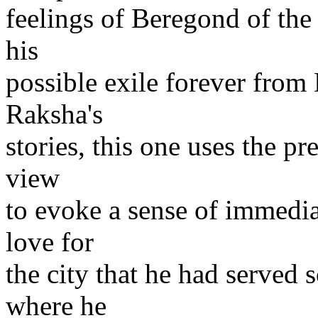
feelings of Beregond of th
his
possible exile forever from
Raksha's
stories, this one uses the pr
view
to evoke a sense of immedi
love for
the city that he had served 
where he