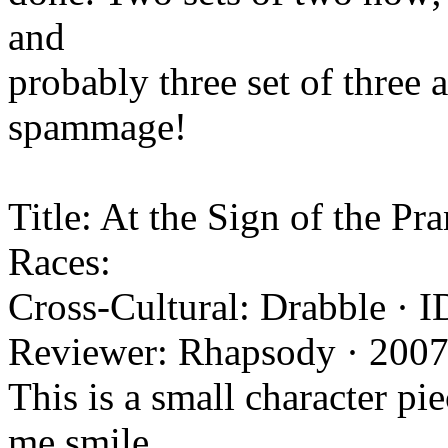
and
probably three set of three 
spammage!
Title: At the Sign of the Pr
Races:
Cross-Cultural: Drabble · I
Reviewer: Rhapsody · 2007
This is a small character pi
me smile.