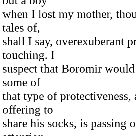
but a boy
when I lost my mother, tho
tales of,
shall I say, overexuberant p
touching. I
suspect that Boromir would 
some of
that type of protectiveness,
offering to
share his socks, is passing 