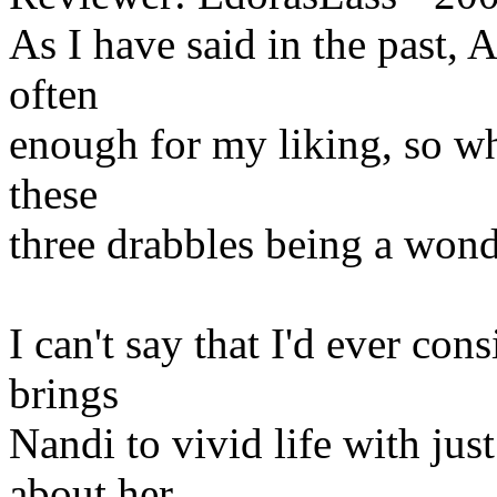
As I have said in the past,
often
enough for my liking, so whe
these
three drabbles being a won
I can't say that I'd ever co
brings
Nandi to vivid life with jus
about her