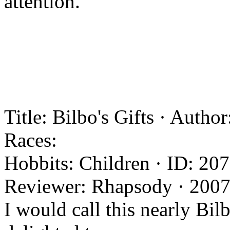
attention.
Title: Bilbo's Gifts · Auth
Races:
Hobbits: Children · ID: 207
Reviewer: Rhapsody · 2007
I would call this nearly Bil