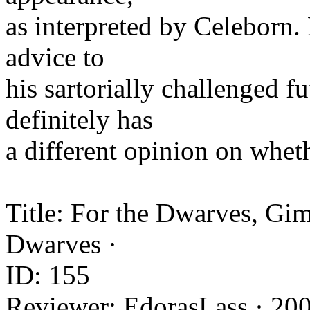
as interpreted by Celeborn.
advice to
his sartorially challenged 
definitely has
a different opinion on whe
Title: For the Dwarves, Gim
Dwarves ·
ID: 155
Reviewer: EdorasLass · 20