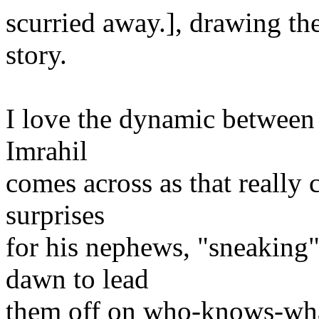
scurried away.], drawing th
story.
I love the dynamic between 
Imrahil
comes across as that really 
surprises
for his nephews, "sneaking"
dawn to lead
them off on who-knows-wha