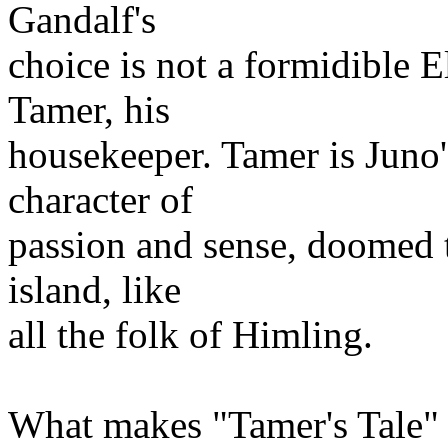
Gandalf's
choice is not a formidible 
Tamer, his
housekeeper. Tamer is Juno's
character of
passion and sense, doomed t
island, like
all the folk of Himling.
What makes "Tamer's Tale" s