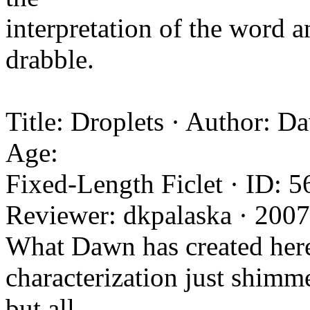
interpretation of the word 
drabble.
Title: Droplets · Author: D
Age:
Fixed-Length Ficlet · ID: 5
Reviewer: dkpalaska · 200
What Dawn has created here i
characterization just shimm
but all