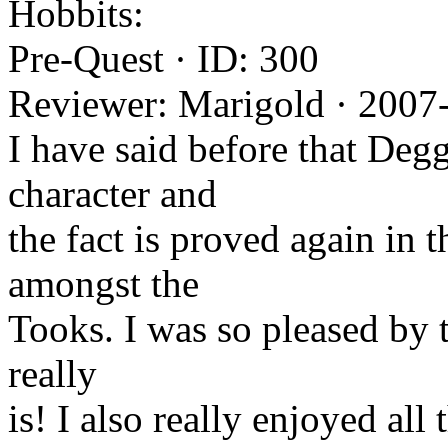
Hobbits:
Pre-Quest · ID: 300
Reviewer: Marigold · 2007
I have said before that Degg
character and
the fact is proved again in t
amongst the
Tooks. I was so pleased by 
really
is! I also really enjoyed all