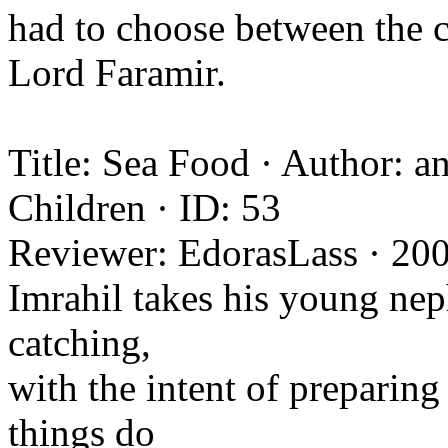
had to choose between the ci
Lord Faramir.
Title: Sea Food · Author: 
Children · ID: 53
Reviewer: EdorasLass · 20
Imrahil takes his young nep
catching,
with the intent of preparing
things do