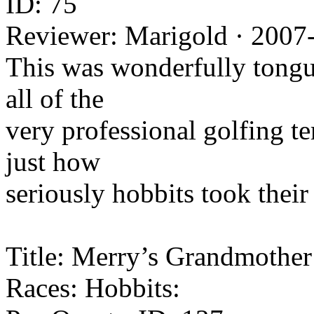
ID: 75
Reviewer: Marigold · 2007
This was wonderfully tongu
all of the
very professional golfing te
just how
seriously hobbits took their
Title: Merry’s Grandmother
Races: Hobbits: