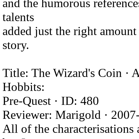
and the humorous references
talents
added just the right amount 
story.
Title: The Wizard's Coin · 
Hobbits:
Pre-Quest · ID: 480
Reviewer: Marigold · 2007
All of the characterisations 