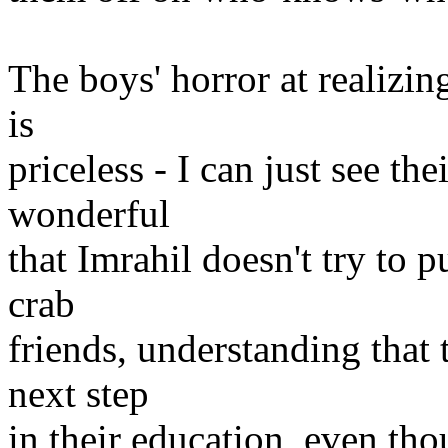
The boys' horror at realizin
is
priceless - I can just see th
wonderful
that Imrahil doesn't try to p
crab
friends, understanding that 
next step
in their education, even tho