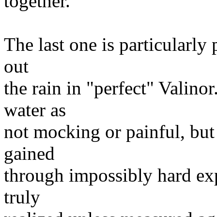
together.
The last one is particularly
out
the rain in "perfect" Valinor
water as
not mocking or painful, but
gained
through impossibly hard exp
truly