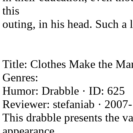
this
outing, in his head. Such a
Title: Clothes Make the Man
Genres:
Humor: Drabble · ID: 625
Reviewer: stefaniab · 2007
This drabble presents the v
appearance,