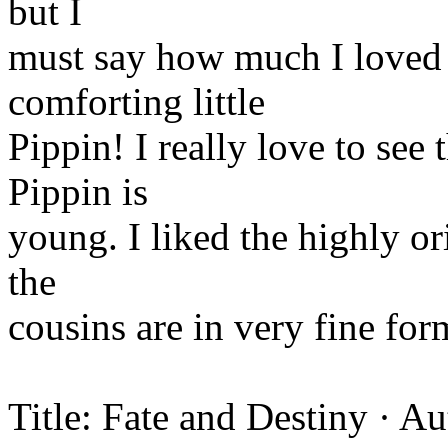
but I
must say how much I loved G
comforting little
Pippin! I really love to see
Pippin is
young. I liked the highly or
the
cousins are in very fine for
Title: Fate and Destiny · A