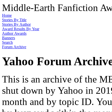
Middle-Earth Fanfiction Aw
Home
Stories By Title
Stories By Author
Award Results By Year
Author Awards
Banners
Search
Forum Archive
Yahoo Forum Archiv
This is an archive of the
shut down by Yahoo in 2019
month and by topic ID. You