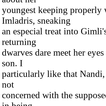
youngest keeping properly 
Imladris, sneaking
an especial treat into Gimli
returning
dwarves dare meet her eyes 
son. I
particularly like that Nandi
not
concerned with the suppos
in being