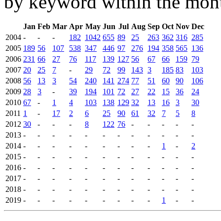
by keyword within the mont
Jan
Feb
Mar
Apr
May
Jun
Jul
Aug
Sep
Oct
Nov
Dec
2004
-
-
-
182
1042
655
89
25
263
362
316
285
2005
189
56
107
538
347
446
97
276
194
358
565
136
2006
231
66
27
76
117
139
127
56
67
66
159
79
2007
20
25
7
-
29
72
99
143
3
185
83
103
2008
56
13
3
54
240
141
274
77
51
60
90
106
2009
28
3
-
39
194
101
72
27
22
15
36
24
2010
67
-
1
4
103
138
129
32
13
16
3
30
2011
1
-
17
2
6
25
90
61
32
7
5
8
2012
30
-
-
-
8
122
76
-
-
-
-
-
2013
-
-
-
-
-
-
-
-
-
-
-
-
2014
-
-
-
-
-
-
-
-
-
1
-
2
2015
-
-
-
-
-
-
-
-
-
-
-
-
2016
-
-
-
-
-
-
-
-
-
-
-
-
2017
-
-
-
-
-
-
-
-
-
-
-
-
2018
-
-
-
-
-
-
-
-
-
-
-
-
2019
-
-
-
-
-
-
-
-
-
1
-
-