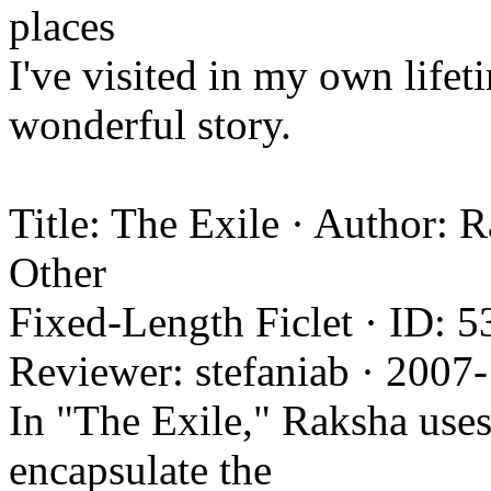
places
I've visited in my own life
wonderful story.
Title: The Exile · Author:
Other
Fixed-Length Ficlet · ID: 5
Reviewer: stefaniab · 2007
In "The Exile," Raksha uses 
encapsulate the