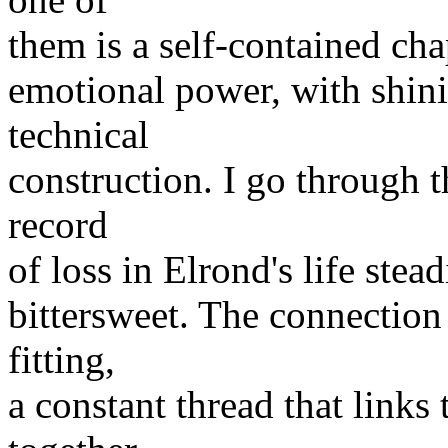
them is a self-contained cha
emotional power, with shini
technical
construction. I go through t
record
of loss in Elrond's life stea
bittersweet. The connection 
fitting,
a constant thread that links 