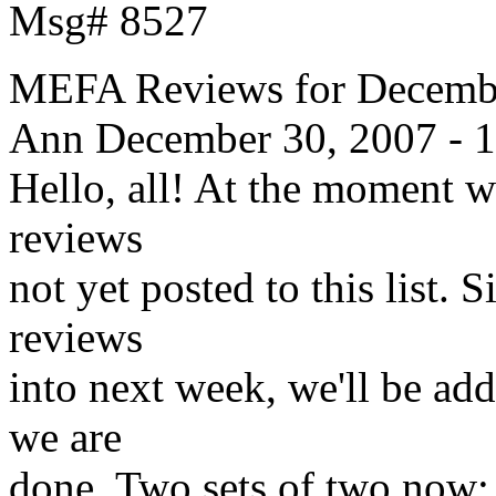
Msg# 8527
MEFA Reviews for Decembe
Ann
December 30, 2007 - 
Hello, all! At the moment w
reviews
not yet posted to this list. 
reviews
into next week, we'll be add
we are
done. Two sets of two now; 