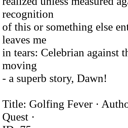
realized unless measured ag
recognition
of this or something else ent
leaves me
in tears: Celebrian against t
moving
- a superb story, Dawn!
Title: Golfing Fever · Autho
Quest ·