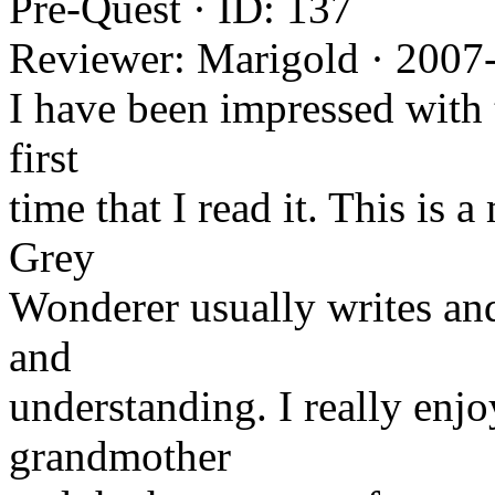
Pre-Quest · ID: 137
Reviewer: Marigold · 2007
I have been impressed with t
first
time that I read it. This is a
Grey
Wonderer usually writes and
and
understanding. I really enj
grandmother