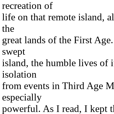
recreation of
life on that remote island, a
the
great lands of the First Age
swept
island, the humble lives of it
isolation
from events in Third Age M
especially
powerful. As I read, I kept 