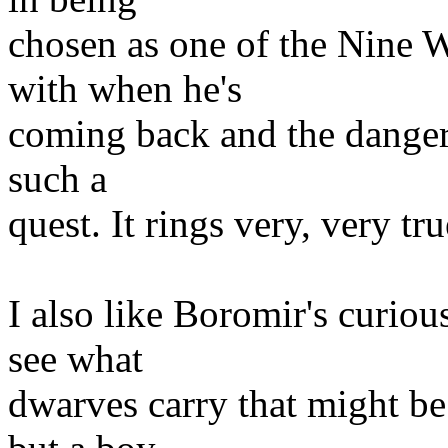
chosen as one of the Nine W
with when he's
coming back and the dangers
such a
quest. It rings very, very tru
I also like Boromir's curiou
see what
dwarves carry that might be