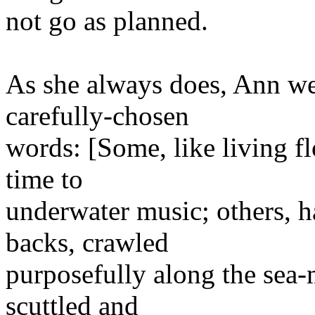
not go as planned.
As she always does, Ann we
carefully-chosen
words: [Some, like living fl
time to
underwater music; others, h
backs, crawled
purposefully along the sea-
scuttled and