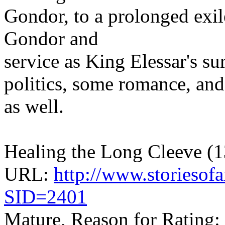
Gondor, to a prolonged exile
Gondor and
service as King Elessar's sur
politics, some romance, and
as well.
Healing the Long Cleeve (
URL:
http://www.storiesofa
SID=2401
Mature, Reason for Rating: 