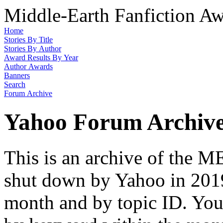
Middle-Earth Fanfiction Aw
Home
Stories By Title
Stories By Author
Award Results By Year
Author Awards
Banners
Search
Forum Archive
Yahoo Forum Archiv
This is an archive of the
shut down by Yahoo in 2019
month and by topic ID. You