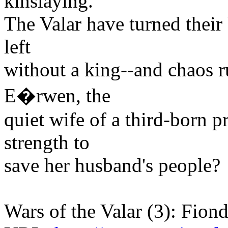
kinslaying.
The Valar have turned their
left
without a king--and chaos ru
E�rwen, the
quiet wife of a third-born p
strength to
save her husband's people?
Wars of the Valar (3): Fiond