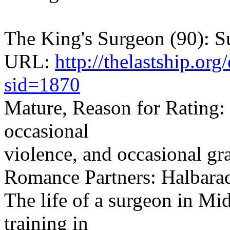
The King's Surgeon (90): Su
URL:
http://thelastship.or
sid=1870
Mature, Reason for Rating: 
occasional
violence, and occasional gr
Romance Partners: Halbar
The life of a surgeon in Mi
training in