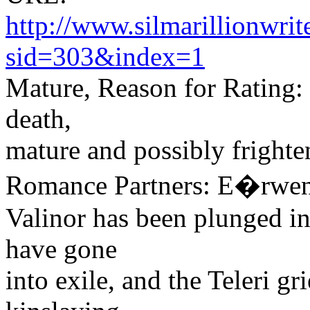
http://www.silmarillionwri
sid=303&index=1
Mature, Reason for Rating: v
death,
mature and possibly fright
Romance Partners: E�rwen
Valinor has been plunged in
have gone
into exile, and the Teleri gri