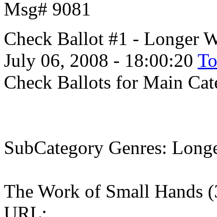
Msg# 9081
Check Ballot #1 - Longer 
July 06, 2008 - 18:00:20
To
Check Ballots for Main Ca
SubCategory Genres: Longe
The Work of Small Hands 
URL: