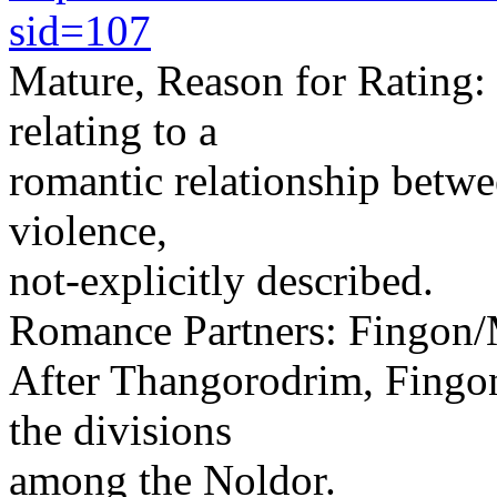
sid=107
Mature, Reason for Rating:
relating to a
romantic relationship betwe
violence,
not-explicitly described.
Romance Partners: Fingon
After Thangorodrim, Fingon
the divisions
among the Noldor.