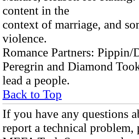
content in the
context of marriage, and s
violence.
Romance Partners: Pippin
Peregrin and Diamond Took 
lead a people.
Back to Top
If you have any questions a
report a technical problem,