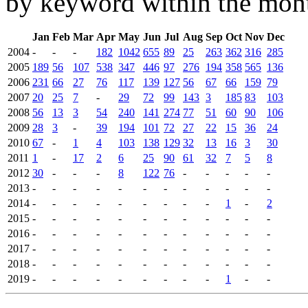
by keyword within the mont
Jan
Feb
Mar
Apr
May
Jun
Jul
Aug
Sep
Oct
Nov
Dec
2004
-
-
-
182
1042
655
89
25
263
362
316
285
2005
189
56
107
538
347
446
97
276
194
358
565
136
2006
231
66
27
76
117
139
127
56
67
66
159
79
2007
20
25
7
-
29
72
99
143
3
185
83
103
2008
56
13
3
54
240
141
274
77
51
60
90
106
2009
28
3
-
39
194
101
72
27
22
15
36
24
2010
67
-
1
4
103
138
129
32
13
16
3
30
2011
1
-
17
2
6
25
90
61
32
7
5
8
2012
30
-
-
-
8
122
76
-
-
-
-
-
2013
-
-
-
-
-
-
-
-
-
-
-
-
2014
-
-
-
-
-
-
-
-
-
1
-
2
2015
-
-
-
-
-
-
-
-
-
-
-
-
2016
-
-
-
-
-
-
-
-
-
-
-
-
2017
-
-
-
-
-
-
-
-
-
-
-
-
2018
-
-
-
-
-
-
-
-
-
-
-
-
2019
-
-
-
-
-
-
-
-
-
1
-
-