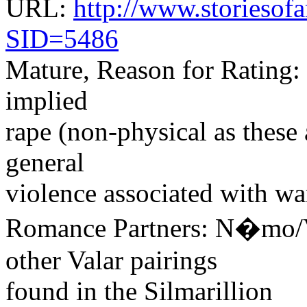
URL:
http://www.storiesofa
SID=5486
Mature, Reason for Rating: 
implied
rape (non-physical as these
general
violence associated with wa
Romance Partners: N�mo/
other Valar pairings
found in the Silmarillion