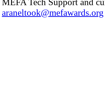
MEFA Tech Support and curr
araneltook@mefawards.org