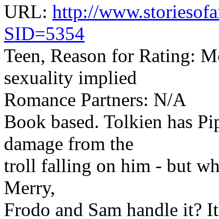
URL:
http://www.storiesofa
SID=5354
Teen, Reason for Rating: M
sexuality implied
Romance Partners: N/A
Book based. Tolkien has Pi
damage from the
troll falling on him - but 
Merry,
Frodo and Sam handle it? It