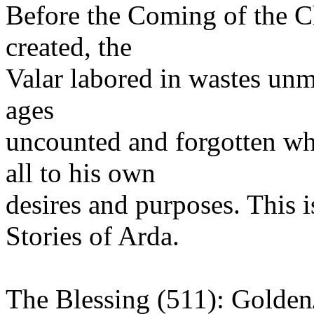
Before the Coming of the C
created, the
Valar labored in wastes un
ages
uncounted and forgotten wh
all to his own
desires and purposes. This i
Stories of Arda.
The Blessing (511): Golde