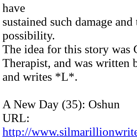
have
sustained such damage and t
possibility.
The idea for this story was
Therapist, and was written 
and writes *L*.
A New Day (35): Oshun
URL:
http://www.silmarillionwri