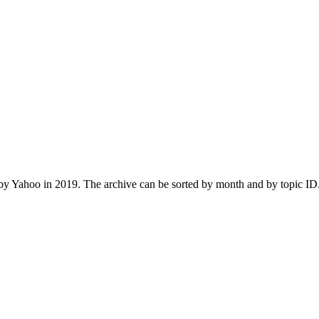
 Yahoo in 2019. The archive can be sorted by month and by topic ID.