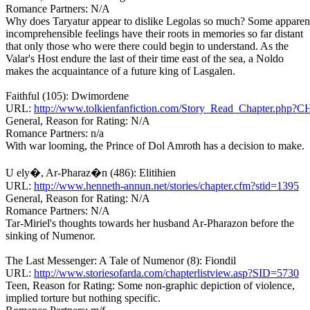
Romance Partners: N/A
Why does Taryatur appear to dislike Legolas so much? Some apparen
incomprehensible feelings have their roots in memories so far distant
that only those who were there could begin to understand. As the
Valar's Host endure the last of their time east of the sea, a Noldo
makes the acquaintance of a future king of Lasgalen.
Faithful (105): Dwimordene
URL:
http://www.tolkienfanfiction.com/Story_Read_Chapter.php?
General, Reason for Rating: N/A
Romance Partners: n/a
With war looming, the Prince of Dol Amroth has a decision to make.
U ely�, Ar-Pharaz�n (486): Elitihien
URL:
http://www.henneth-annun.net/stories/chapter.cfm?stid=1395
General, Reason for Rating: N/A
Romance Partners: N/A
Tar-Miriel's thoughts towards her husband Ar-Pharazon before the
sinking of Numenor.
The Last Messenger: A Tale of Numenor (8): Fiondil
URL:
http://www.storiesofarda.com/chapterlistview.asp?SID=5730
Teen, Reason for Rating: Some non-graphic depiction of violence,
implied torture but nothing specific.