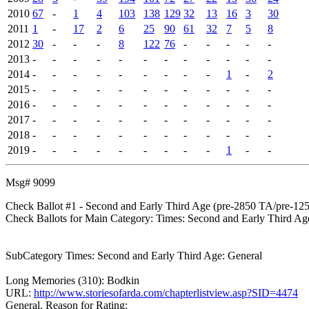
2010
67
-
1
4
103
138
129
32
13
16
3
30
2011
1
-
17
2
6
25
90
61
32
7
5
8
2012
30
-
-
-
8
122
76
-
-
-
-
-
2013
-
-
-
-
-
-
-
-
-
-
-
-
2014
-
-
-
-
-
-
-
-
-
1
-
2
2015
-
-
-
-
-
-
-
-
-
-
-
-
2016
-
-
-
-
-
-
-
-
-
-
-
-
2017
-
-
-
-
-
-
-
-
-
-
-
-
2018
-
-
-
-
-
-
-
-
-
-
-
-
2019
-
-
-
-
-
-
-
-
-
1
-
-
Msg# 9099
Check Ballot #1 - Second and Early Third Age (pre-2850 TA/pre-12
Check Ballots for Main Category: Times: Second and Early Third Ag
SubCategory Times: Second and Early Third Age: General
Long Memories (310): Bodkin
URL:
http://www.storiesofarda.com/chapterlistview.asp?SID=4474
General, Reason for Rating: