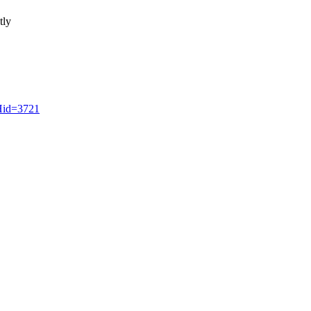
tly
CHid=3721