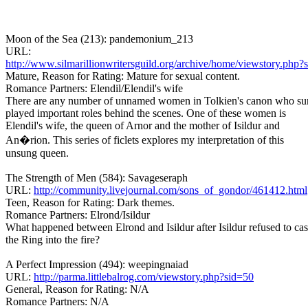
Moon of the Sea (213): pandemonium_213
URL:
http://www.silmarillionwritersguild.org/archive/home/viewstory.php?
Mature, Reason for Rating: Mature for sexual content.
Romance Partners: Elendil/Elendil's wife
There are any number of unnamed women in Tolkien's canon who su
played important roles behind the scenes. One of these women is
Elendil's wife, the queen of Arnor and the mother of Isildur and
An�rion. This series of ficlets explores my interpretation of this
unsung queen.
The Strength of Men (584): Savageseraph
URL:
http://community.livejournal.com/sons_of_gondor/461412.html
Teen, Reason for Rating: Dark themes.
Romance Partners: Elrond/Isildur
What happened between Elrond and Isildur after Isildur refused to cas
the Ring into the fire?
A Perfect Impression (494): weepingnaiad
URL:
http://parma.littlebalrog.com/viewstory.php?sid=50
General, Reason for Rating: N/A
Romance Partners: N/A