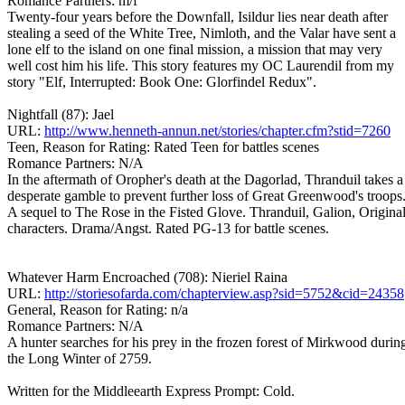
Romance Partners: m/f
Twenty-four years before the Downfall, Isildur lies near death after
stealing a seed of the White Tree, Nimloth, and the Valar have sent a
lone elf to the island on one final mission, a mission that may very
well cost him his life. This story features my OC Laurendil from my
story "Elf, Interrupted: Book One: Glorfindel Redux".
Nightfall (87): Jael
URL:
http://www.henneth-annun.net/stories/chapter.cfm?stid=7260
Teen, Reason for Rating: Rated Teen for battles scenes
Romance Partners: N/A
In the aftermath of Oropher's death at the Dagorlad, Thranduil takes a
desperate gamble to prevent further loss of Great Greenwood's troops
A sequel to The Rose in the Fisted Glove. Thranduil, Galion, Origina
characters. Drama/Angst. Rated PG-13 for battle scenes.
Whatever Harm Encroached (708): Nieriel Raina
URL:
http://storiesofarda.com/chapterview.asp?sid=5752&cid=24358
General, Reason for Rating: n/a
Romance Partners: N/A
A hunter searches for his prey in the frozen forest of Mirkwood durin
the Long Winter of 2759.
Written for the Middleearth Express Prompt: Cold.