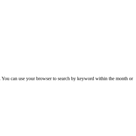
 You can use your browser to search by keyword within the month or