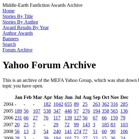
Middle-Earth Fanfiction Awards Archive
Home
Stories By Title
Stories By Author
Award Results By Year
Author Awards
Banners
Search
Forum Archive
Yahoo Forum Archive
This is an archive of the MEFA Yahoo Group, which was shut down by
topic you have open.
Jan
Feb
Mar
Apr
May
Jun
Jul
Aug
Sep
Oct
Nov
Dec
2004
-
-
-
182
1042
655
89
25
263
362
316
285
2005
189
56
107
538
347
446
97
276
194
358
565
136
2006
231
66
27
76
117
139
127
56
67
66
159
79
2007
20
25
7
-
29
72
99
143
3
185
83
103
2008
56
13
3
54
240
141
274
77
51
60
90
106
2009
28
3
-
39
194
101
72
27
22
15
36
24