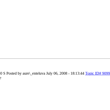
50 S
Posted by aure\_enteluva
July 06, 2008 - 18:13:44
Topic ID# 9099
e