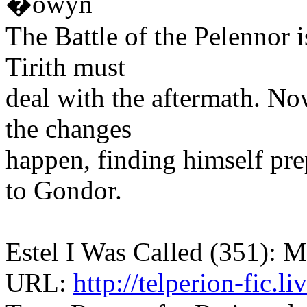
�owyn
The Battle of the Pelennor i
Tirith must
deal with the aftermath. N
the changes
happen, finding himself pre
to Gondor.
Estel I Was Called (351): M
URL:
http://telperion-fic.