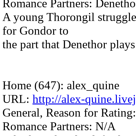
Romance Partners: Denetho
A young Thorongil struggles
for Gondor to
the part that Denethor plays 
Home (647): alex_quine
URL:
http://alex-quine.li
General, Reason for Rating:
Romance Partners: N/A