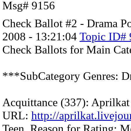
Msg# 9156
Check Ballot #2 - Drama
Po
2008 - 13:21:04
Topic ID#
Check Ballots for Main Ca
***SubCategory Genres: D
Acquittance (337): Aprilkat
URL:
http://aprilkat.livej
Teen, Reason for Rating: Me