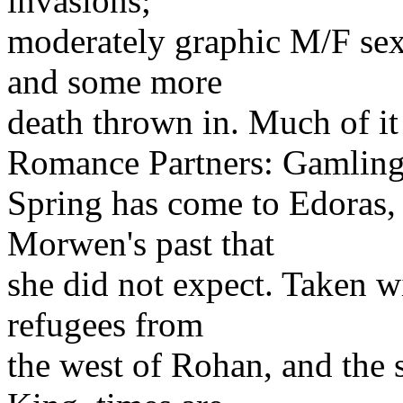
invasions;
moderately graphic M/F sex;
and some more
death thrown in. Much of it
Romance Partners: Gamlin
Spring has come to Edoras, 
Morwen's past that
she did not expect. Taken wi
refugees from
the west of Rohan, and the