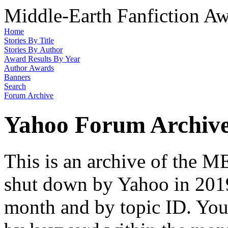
Middle-Earth Fanfiction Aw
Home
Stories By Title
Stories By Author
Award Results By Year
Author Awards
Banners
Search
Forum Archive
Yahoo Forum Archiv
This is an archive of the
shut down by Yahoo in 2019
month and by topic ID. You