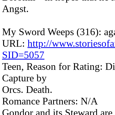
Angst.
My Sword Weeps (316): ag
URL:
http://www.storiesofa
SID=5057
Teen, Reason for Rating: Di
Capture by
Orcs. Death.
Romance Partners: N/A
Gondor and its Steward are