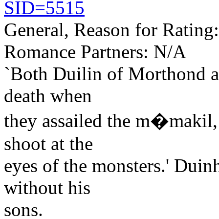
SID=5515
General, Reason for Rating
Romance Partners: N/A
`Both Duilin of Morthond a
death when
they assailed the m�makil,
shoot at the
eyes of the monsters.' Duinh
without his
sons.