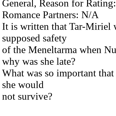
General, Reason for Rating
Romance Partners: N/A
It is written that Tar-Miriel
supposed safety
of the Meneltarma when Num
why was she late?
What was so important that 
she would
not survive?