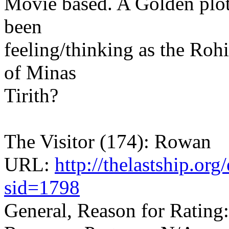
Movie based. A Golden plo
been
feeling/thinking as the Roh
of Minas
Tirith?
The Visitor (174): Rowan
URL:
http://thelastship.or
sid=1798
General, Reason for Rating: