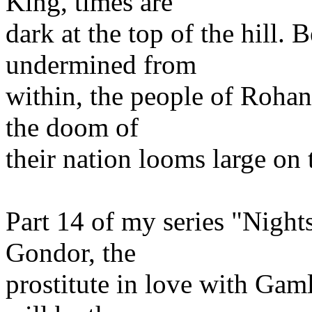
King, times are
dark at the top of the hill.
undermined from
within, the people of Roha
the doom of
their nation looms large on 
Part 14 of my series "Nigh
Gondor, the
prostitute in love with Gam