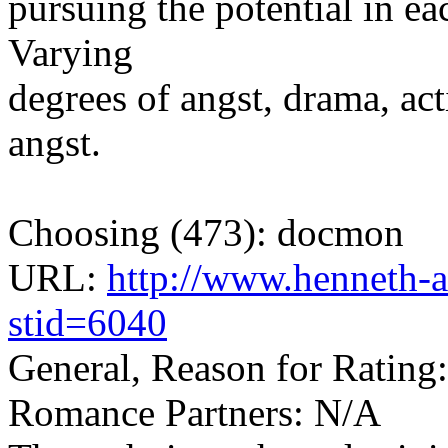
pursuing the potential in ea
Varying
degrees of angst, drama, act
angst.
Choosing (473): docmon
URL:
http://www.henneth-a
stid=6040
General, Reason for Rating
Romance Partners: N/A