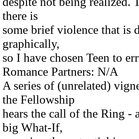
despite not being realized. 
there is
some brief violence that is 
graphically,
so I have chosen Teen to err
Romance Partners: N/A
A series of (unrelated) vig
the Fellowship
hears the call of the Ring -
big What-If,