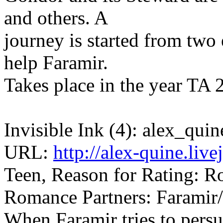
and others. A
journey is started from two 
help Faramir.
Takes place in the year TA
Invisible Ink (4): alex_quin
URL:
http://alex-quine.liv
Teen, Reason for Rating: R
Romance Partners: Faramir
When Faramir tries to pers