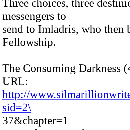
Three choices, three destini
messengers to
send to Imladris, who then
Fellowship.
The Consuming Darkness (46
URL:
http://www.silmarillionwri
sid=2\
37&chapter=1