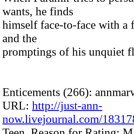
wants, he finds
himself face-to-face with a 
and the
promptings of his unquiet f
Enticements (266): annmar
URL:
http://just-ann-
now.livejournal.com/18317
Teen, Reason for Rating: M/