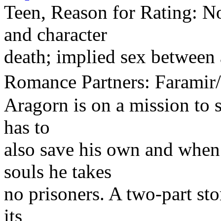
Teen, Reason for Rating: No
and character
death; implied sex between 
Romance Partners: Faram
Aragorn is on a mission to s
has to
also save his own and when
souls he takes
no prisoners. A two-part sto
its