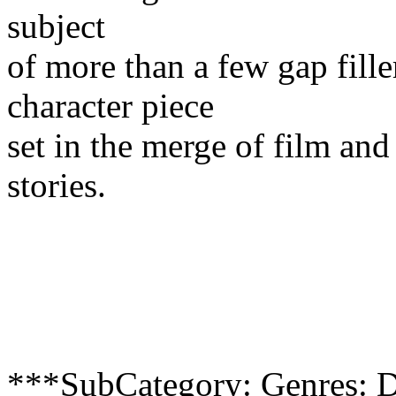
subject
of more than a few gap fille
character piece
set in the merge of film and
stories.
***SubCategory: Genres: D