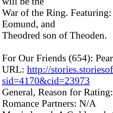
will be the
War of the Ring. Featuring:
Eomund, and
Theodred son of Theoden.
For Our Friends (654): Pea
URL:
http://stories.storie
sid=4170&cid=23973
General, Reason for Rating
Romance Partners: N/A