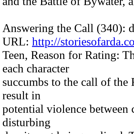
and the Battle of Bywater, 
Answering the Call (340):
URL:
http://storiesofarda
Teen, Reason for Rating: Thi
each character
succumbs to the call of the
result in
potential violence between c
disturbing