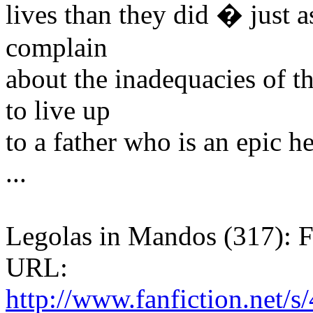
lives than they did � just as
complain
about the inadequacies of t
to live up
to a father who is an epic he
...
Legolas in Mandos (317): F
URL:
http://www.fanfiction.net