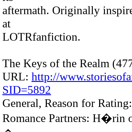
aftermath. Originally inspi
at
LOTRfanfiction.
The Keys of the Realm (477
URL:
http://www.storiesofa
SID=5892
General, Reason for Rating:
Romance Partners: H�rin o