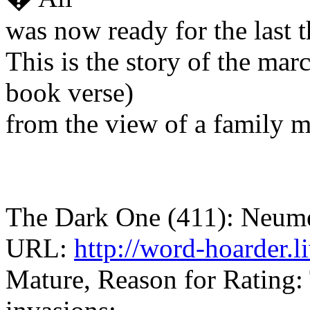
was now ready for the last 
This is the story of the ma
book verse)
from the view of a family 
The Dark One (411): Neume
URL:
http://word-hoarder.
Mature, Reason for Rating: 