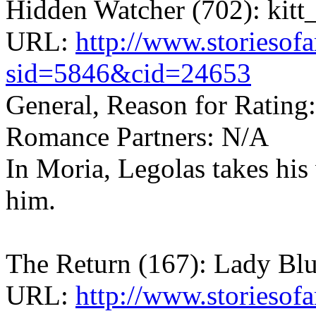
Hidden Watcher (702): kitt_
URL:
http://www.storiesof
sid=5846&cid=24653
General, Reason for Rating
Romance Partners: N/A
In Moria, Legolas takes hi
him.
The Return (167): Lady Bl
URL:
http://www.storiesofa