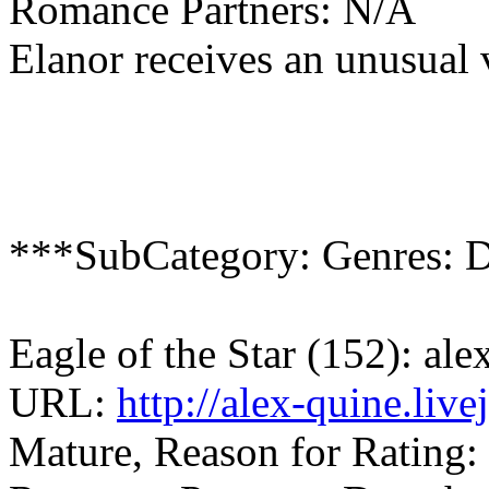
Romance Partners: N/A
Elanor receives an unusual v
***SubCategory: Genres: D
Eagle of the Star (152): al
URL:
http://alex-quine.liv
Mature, Reason for Rating: 