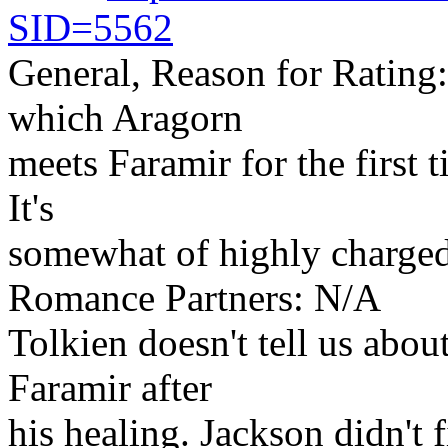
SID=5562
General, Reason for Rating: 
which Aragorn
meets Faramir for the first 
It's
somewhat of highly charged
Romance Partners: N/A
Tolkien doesn't tell us abou
Faramir after
his healing. Jackson didn't fi