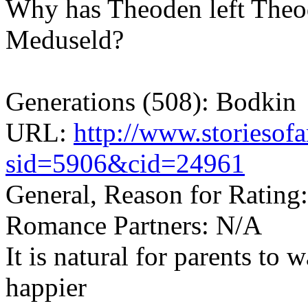
Why has Theoden left Theod
Meduseld?
Generations (508): Bodkin
URL:
http://www.storiesof
sid=5906&cid=24961
General, Reason for Rating:
Romance Partners: N/A
It is natural for parents to w
happier