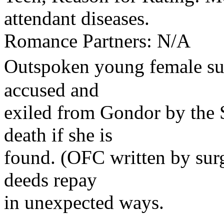
attendant diseases.
Romance Partners: N/A
Outspoken young female su
accused and
exiled from Gondor by the 
death if she is
found. (OFC written by surg
deeds repay
in unexpected ways.