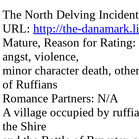
The North Delving Incident
URL:
http://the-danamark.
Mature, Reason for Rating:
angst, violence,
minor character death, other
of Ruffians
Romance Partners: N/A
A village occupied by ruffia
the Shire