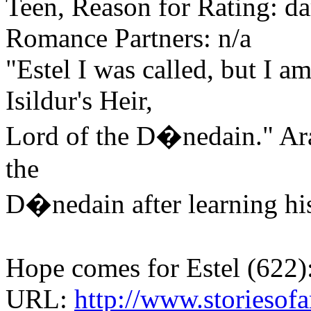
Teen, Reason for Rating: d
Romance Partners: n/a
"Estel I was called, but I a
Isildur's Heir,
Lord of the D�nedain." Ara
the
D�nedain after learning his
Hope comes for Estel (622):
URL:
http://www.storiesofa