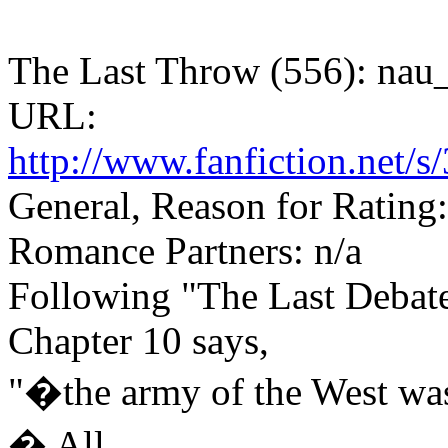
The Last Throw (556): nau_
URL:
http://www.fanfiction.net
General, Reason for Rating
Romance Partners: n/a
Following "The Last Debate
Chapter 10 says,
"�the army of the West was
� All