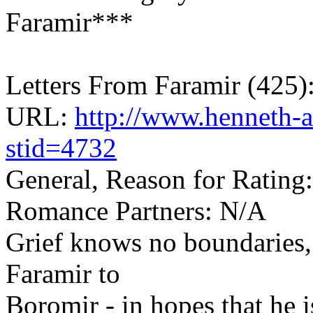
Faramir***
Letters From Faramir (425
URL:
http://www.henneth-a
stid=4732
General, Reason for Rating:
Romance Partners: N/A
Grief knows no boundaries, 
Faramir to
Boromir - in hopes that he is