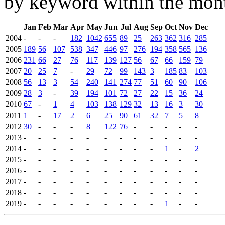
by keyword within the mont
Jan
Feb
Mar
Apr
May
Jun
Jul
Aug
Sep
Oct
Nov
Dec
2004
-
-
-
182
1042
655
89
25
263
362
316
285
2005
189
56
107
538
347
446
97
276
194
358
565
136
2006
231
66
27
76
117
139
127
56
67
66
159
79
2007
20
25
7
-
29
72
99
143
3
185
83
103
2008
56
13
3
54
240
141
274
77
51
60
90
106
2009
28
3
-
39
194
101
72
27
22
15
36
24
2010
67
-
1
4
103
138
129
32
13
16
3
30
2011
1
-
17
2
6
25
90
61
32
7
5
8
2012
30
-
-
-
8
122
76
-
-
-
-
-
2013
-
-
-
-
-
-
-
-
-
-
-
-
2014
-
-
-
-
-
-
-
-
-
1
-
2
2015
-
-
-
-
-
-
-
-
-
-
-
-
2016
-
-
-
-
-
-
-
-
-
-
-
-
2017
-
-
-
-
-
-
-
-
-
-
-
-
2018
-
-
-
-
-
-
-
-
-
-
-
-
2019
-
-
-
-
-
-
-
-
-
1
-
-