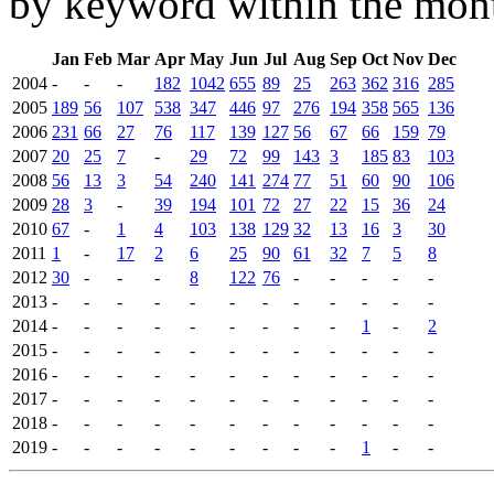
by keyword within the mont
Jan
Feb
Mar
Apr
May
Jun
Jul
Aug
Sep
Oct
Nov
Dec
2004
-
-
-
182
1042
655
89
25
263
362
316
285
2005
189
56
107
538
347
446
97
276
194
358
565
136
2006
231
66
27
76
117
139
127
56
67
66
159
79
2007
20
25
7
-
29
72
99
143
3
185
83
103
2008
56
13
3
54
240
141
274
77
51
60
90
106
2009
28
3
-
39
194
101
72
27
22
15
36
24
2010
67
-
1
4
103
138
129
32
13
16
3
30
2011
1
-
17
2
6
25
90
61
32
7
5
8
2012
30
-
-
-
8
122
76
-
-
-
-
-
2013
-
-
-
-
-
-
-
-
-
-
-
-
2014
-
-
-
-
-
-
-
-
-
1
-
2
2015
-
-
-
-
-
-
-
-
-
-
-
-
2016
-
-
-
-
-
-
-
-
-
-
-
-
2017
-
-
-
-
-
-
-
-
-
-
-
-
2018
-
-
-
-
-
-
-
-
-
-
-
-
2019
-
-
-
-
-
-
-
-
-
1
-
-