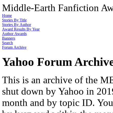
Middle-Earth Fanfiction Aw
Home
Stories By Title
Stories By Author
Award Results By Year
Author Awards
Banners
Search
Forum Archive
Yahoo Forum Archiv
This is an archive of the
shut down by Yahoo in 2019
month and by topic ID. You