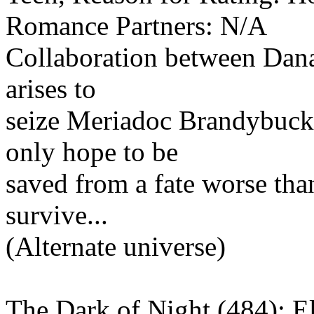
Romance Partners: N/A
Collaboration between Dana
arises to
seize Meriadoc Brandybuck, 
only hope to be
saved from a fate worse than
survive...
(Alternate universe)
The Dark of Night (484): El