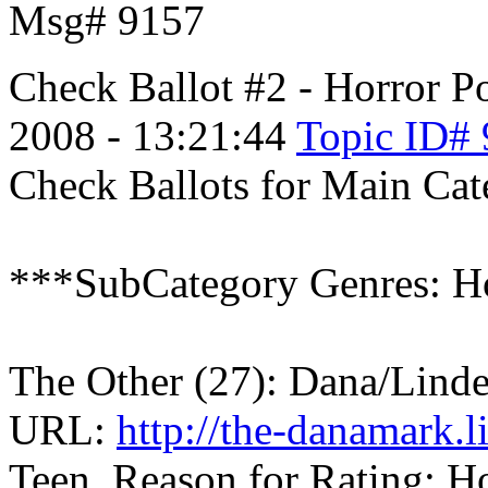
Msg# 9157
Check Ballot #2 - Horror
Po
2008 - 13:21:44
Topic ID#
Check Ballots for Main Cat
***SubCategory Genres: Ho
The Other (27): Dana/Lind
URL:
http://the-danamark.
Teen, Reason for Rating: Ho