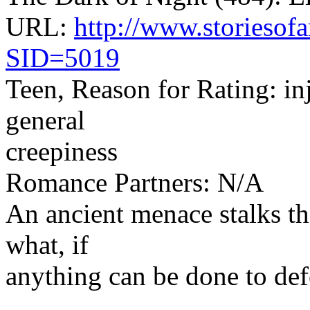
URL:
http://www.storiesofa
SID=5019
Teen, Reason for Rating: inj
general
creepiness
Romance Partners: N/A
An ancient menace stalks th
what, if
anything can be done to defe