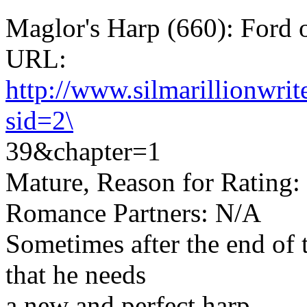
Maglor's Harp (660): Ford 
URL:
http://www.silmarillionwri
sid=2\
39&chapter=1
Mature, Reason for Rating: 
Romance Partners: N/A
Sometimes after the end of
that he needs
a new and perfect harp...