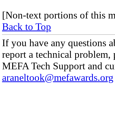
[Non-text portions of this
Back to Top
If you have any questions a
report a technical problem,
MEFA Tech Support and curr
araneltook@mefawards.org