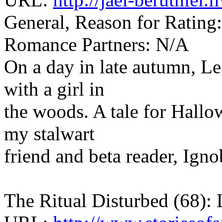
General, Reason for Rating:
Romance Partners: N/A
On a day in late autumn, Le
with a girl in
the woods. A tale for Hallow
my stalwart
friend and beta reader, Igno
The Ritual Disturbed (68): 