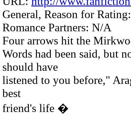
URL:
http://www.fanfictio
General, Reason for Rating
Romance Partners: N/A
Four arrows hit the Mirkwoo
Words had been said, but no
should have
listened to you before," Arag
best
friend's life �