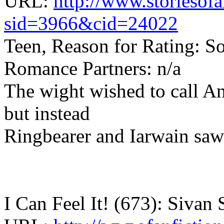
URL:
http://www.storiesof
sid=3966&cid=24022
Teen, Reason for Rating: S
Romance Partners: n/a
The wight wished to call An
but instead
Ringbearer and Iarwain saw 
I Can Feel It! (673): Sivan