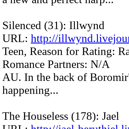
Silenced (31): Illwynd
URL:
http://illwynd.livej
Teen, Reason for Rating: Rat
Romance Partners: N/A
AU. In the back of Boromir
happening...
The Houseless (178): Jael
URL:
http://jael-beruthiel