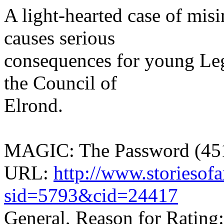
A light-hearted case of misi
causes serious
consequences for young Leg
the Council of
Elrond.
MAGIC: The Password (451
URL:
http://www.storiesof
sid=5793&cid=24417
General, Reason for Rating: