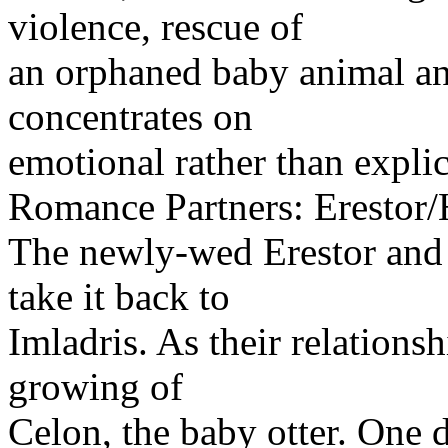
violence, rescue of
an orphaned baby animal and
concentrates on
emotional rather than explic
Romance Partners: Erestor/
The newly-wed Erestor and 
take it back to
Imladris. As their relations
growing of
Celon, the baby otter. One d