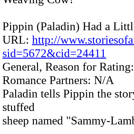
Pippin (Paladin) Had a Litt
URL:
http://www.storiesof
sid=5672&cid=24411
General, Reason for Rating:
Romance Partners: N/A
Paladin tells Pippin the sto
stuffed
sheep named "Sammy-Lamb