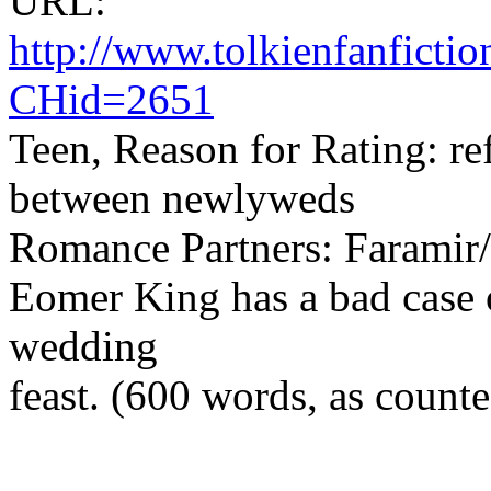
URL:
http://www.tolkienfanfict
CHid=2651
Teen, Reason for Rating: ref
between newlyweds
Romance Partners: Farami
Eomer King has a bad case of
wedding
feast. (600 words, as coun