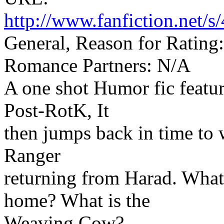
http://www.fanfiction.net
General, Reason for Rating
Romance Partners: N/A
A one shot Humor fic featur
Post-RotK, It
then jumps back in time to
Ranger
returning from Harad. What
home? What is the
Weaving Cow?