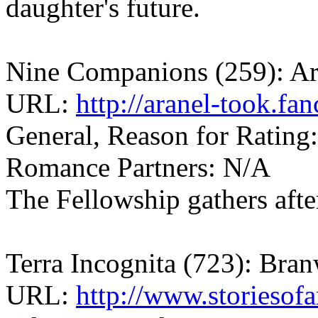
daughter's future.
Nine Companions (259): Ar
URL:
http://aranel-took.fa
General, Reason for Rating
Romance Partners: N/A
The Fellowship gathers afte
Terra Incognita (723): Br
URL:
http://www.storiesof