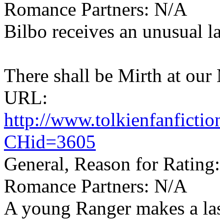
Romance Partners: N/A
Bilbo receives an unusual la
There shall be Mirth at our
URL:
http://www.tolkienfanfict
CHid=3605
General, Reason for Rating
Romance Partners: N/A
A young Ranger makes a la