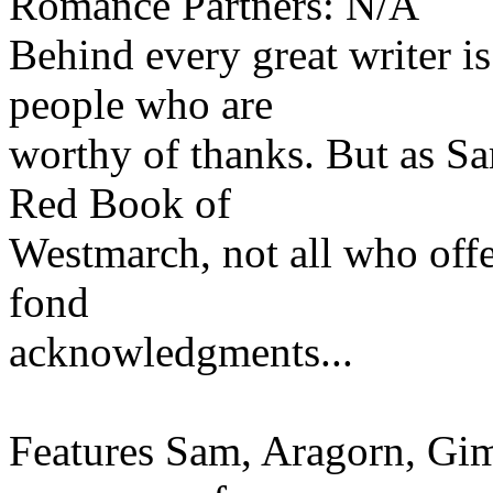
Romance Partners: N/A
Behind every great writer is
people who are
worthy of thanks. But as S
Red Book of
Westmarch, not all who offe
fond
acknowledgments...
Features Sam, Aragorn, Gim