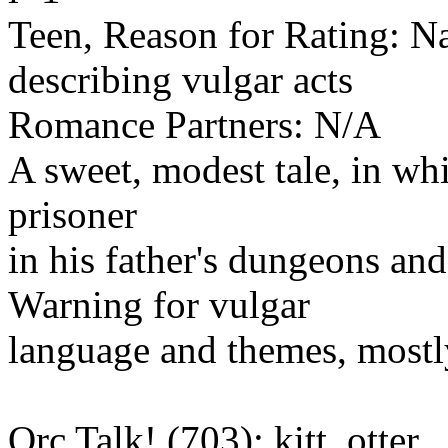
Teen, Reason for Rating: N
describing vulgar acts
Romance Partners: N/A
A sweet, modest tale, in whi
prisoner
in his father's dungeons an
Warning for vulgar
language and themes, mostly
Orc Talk! (703): kitt_otter