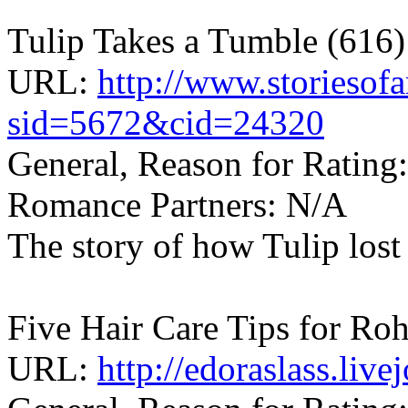
Tulip Takes a Tumble (616)
URL:
http://www.storiesof
sid=5672&cid=24320
General, Reason for Rating:
Romance Partners: N/A
The story of how Tulip lost
Five Hair Care Tips for Roh
URL:
http://edoraslass.liv