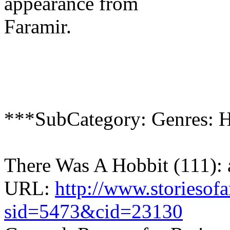
appearance from
Faramir.
***SubCategory: Genres: 
There Was A Hobbit (111):
URL:
http://www.storiesof
sid=5473&cid=23130