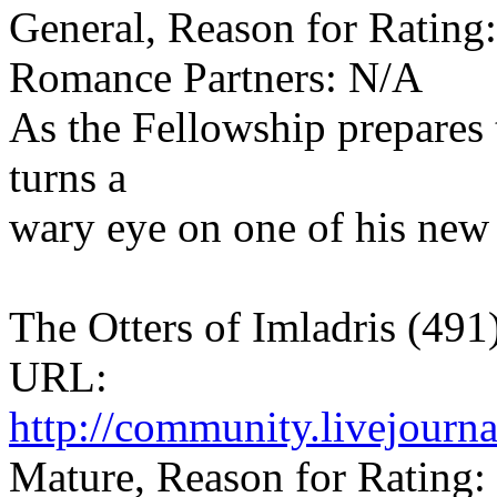
General, Reason for Rating:
Romance Partners: N/A
As the Fellowship prepares 
turns a
wary eye on one of his new
The Otters of Imladris (491
URL:
http://community.livejourn
Mature, Reason for Rating: 