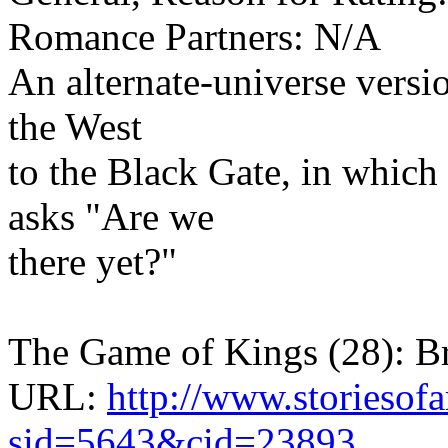
Romance Partners: N/A
An alternate-universe versi
the West
to the Black Gate, in whic
asks "Are we
there yet?"
The Game of Kings (28): 
URL:
http://www.storiesof
sid=5643&cid=23893