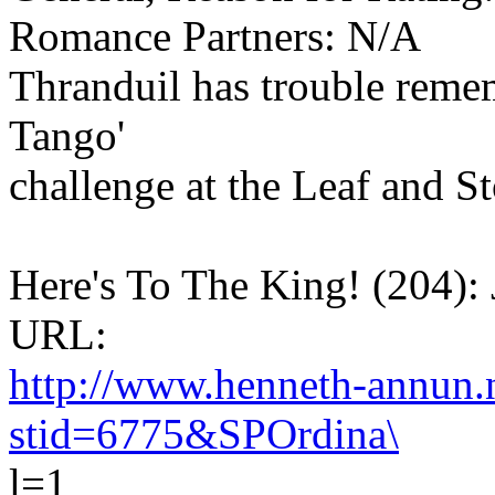
Romance Partners: N/A
Thranduil has trouble reme
Tango'
challenge at the Leaf and 
Here's To The King! (204): 
URL:
http://www.henneth-annun.n
stid=6775&SPOrdina\
l=1