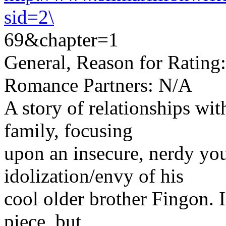
sid=2\
69&chapter=1
General, Reason for Rating:
Romance Partners: N/A
A story of relationships wi
family, focusing
upon an insecure, nerdy yo
idolization/envy of his
cool older brother Fingon. I
piece, but