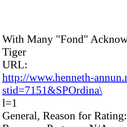
With Many "Fond" Acknowl
Tiger
URL:
http://www.henneth-annun.n
stid=7151&SPOrdina\
l=1
General, Reason for Rating