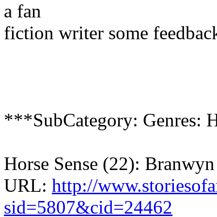
a fan
fiction writer some feedbac
***SubCategory: Genres: 
Horse Sense (22): Branwy
URL:
http://www.storiesof
sid=5807&cid=24462