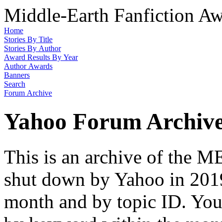
Middle-Earth Fanfiction Aw
Home
Stories By Title
Stories By Author
Award Results By Year
Author Awards
Banners
Search
Forum Archive
Yahoo Forum Archiv
This is an archive of the
shut down by Yahoo in 2019
month and by topic ID. You