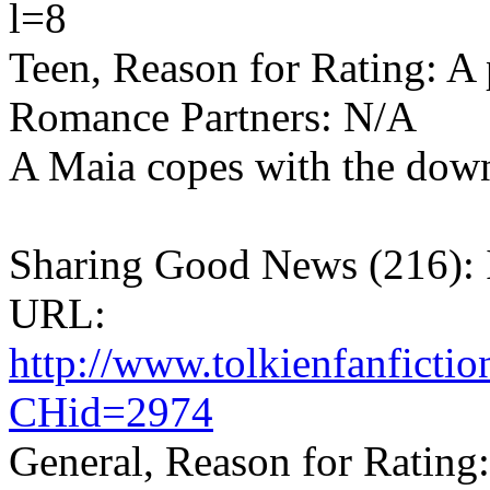
l=8
Teen, Reason for Rating: A 
Romance Partners: N/A
A Maia copes with the down
Sharing Good News (216): 
URL:
http://www.tolkienfanfict
CHid=2974
General, Reason for Rating