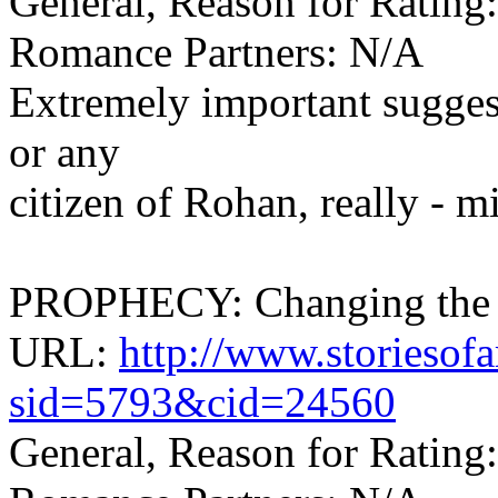
General, Reason for Rating
Romance Partners: N/A
Extremely important sugges
or any
citizen of Rohan, really - mi
PROPHECY: Changing the F
URL:
http://www.storiesof
sid=5793&cid=24560
General, Reason for Rating