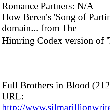
Romance Partners: N/A
How Beren's 'Song of Partin
domain... from The
Himring Codex version of '
Full Brothers in Blood (21
URL:
http://www.silmarillionwri