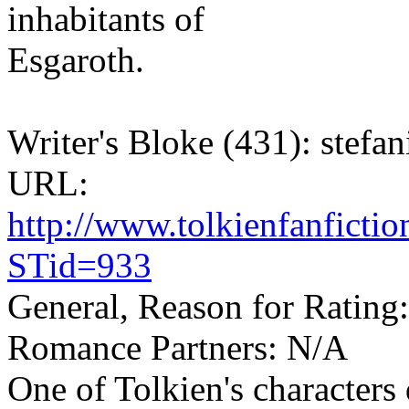
inhabitants of
Esgaroth.
Writer's Bloke (431): stefan
URL:
http://www.tolkienfanfict
STid=933
General, Reason for Rating
Romance Partners: N/A
One of Tolkien's characters