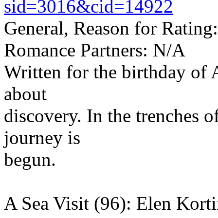
sid=3016&cid=14922
General, Reason for Rating
Romance Partners: N/A
Written for the birthday of
about
discovery. In the trenches o
journey is
begun.
A Sea Visit (96): Elen Korti