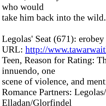
who would
take him back into the wild.
Legolas' Seat (671): erobey
URL:
http://www.tawarwai
Teen, Reason for Rating: The
innuendo, one
scene of violence, and men
Romance Partners: Legolas/
Elladan/Glorfindel