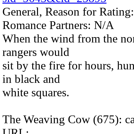
General, Reason for Rating:
Romance Partners: N/A
When the wind from the nort
rangers would
sit by the fire for hours, 
in black and
white squares.
The Weaving Cow (675): c
URL: