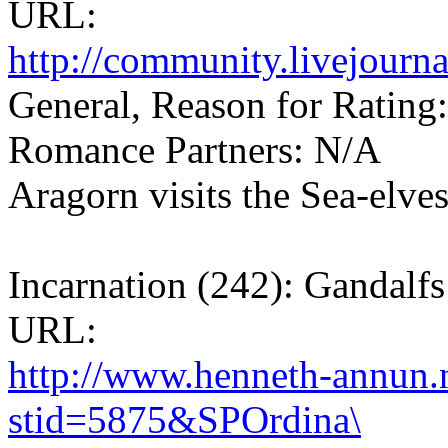
URL:
http://community.livejourn
General, Reason for Rating:
Romance Partners: N/A
Aragorn visits the Sea-elves
Incarnation (242): Gandalfs
URL:
http://www.henneth-annun.n
stid=5875&SPOrdina\