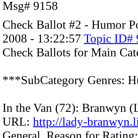
Msg# 9158
Check Ballot #2 - Humor
P
2008 - 13:22:57
Topic ID#
Check Ballots for Main Ca
***SubCategory Genres: H
In the Van (72): Branwyn 
URL:
http://lady-branwyn.
General, Reason for Rating: