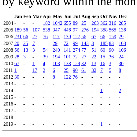
by keyword within the mont
Jan
Feb
Mar
Apr
May
Jun
Jul
Aug
Sep
Oct
Nov
Dec
2004
-
-
-
182
1042
655
89
25
263
362
316
285
2005
189
56
107
538
347
446
97
276
194
358
565
136
2006
231
66
27
76
117
139
127
56
67
66
159
79
2007
20
25
7
-
29
72
99
143
3
185
83
103
2008
56
13
3
54
240
141
274
77
51
60
90
106
2009
28
3
-
39
194
101
72
27
22
15
36
24
2010
67
-
1
4
103
138
129
32
13
16
3
30
2011
1
-
17
2
6
25
90
61
32
7
5
8
2012
30
-
-
-
8
122
76
-
-
-
-
-
2013
-
-
-
-
-
-
-
-
-
-
-
-
2014
-
-
-
-
-
-
-
-
-
1
-
2
2015
-
-
-
-
-
-
-
-
-
-
-
-
2016
-
-
-
-
-
-
-
-
-
-
-
-
2017
-
-
-
-
-
-
-
-
-
-
-
-
2018
-
-
-
-
-
-
-
-
-
-
-
-
2019
-
-
-
-
-
-
-
-
-
1
-
-