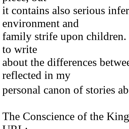
it contains also serious infe
environment and
family strife upon children.
to write
about the differences betwe
reflected in my
personal canon of stories 
The Conscience of the Kin