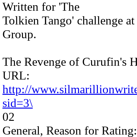
Written for 'The
Tolkien Tango' challenge a
Group.
The Revenge of Curufin's H
URL:
http://www.silmarillionwri
sid=3\
02
General, Reason for Rating