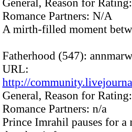
General, Reason for Rating:
Romance Partners: N/A
A mirth-filled moment betw
Fatherhood (547): annmarw
URL:
http://community.livejourn
General, Reason for Rating:
Romance Partners: n/a
Prince Imrahil pauses for a