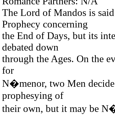
Romance Partners: N/A
The Lord of Mandos is said
Prophecy concerning
the End of Days, but its int
debated down
through the Ages. On the ev
for
N�menor, two Men decide t
prophesying of
their own, but it may be N