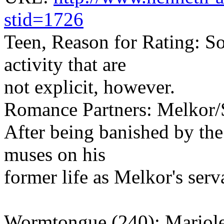
stid=1726
Teen, Reason for Rating: S
activity that are
not explicit, however.
Romance Partners: Melkor/
After being banished by the
muses on his
former life as Melkor's serv
Wormtongue (240): Mariol