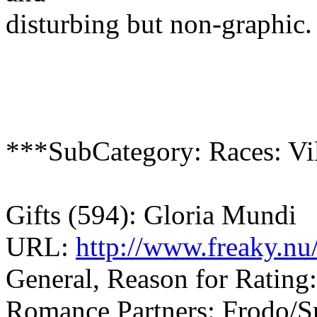
disturbing but non-graphic.
***SubCategory: Races: Vil
Gifts (594): Gloria Mundi
URL:
http://www.freaky.nu
General, Reason for Rating:
Romance Partners: Frodo/Sm