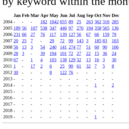
by keyword within the mont
Jan
Feb
Mar
Apr
May
Jun
Jul
Aug
Sep
Oct
Nov
Dec
2004
-
-
-
182
1042
655
89
25
263
362
316
285
2005
189
56
107
538
347
446
97
276
194
358
565
136
2006
231
66
27
76
117
139
127
56
67
66
159
79
2007
20
25
7
-
29
72
99
143
3
185
83
103
2008
56
13
3
54
240
141
274
77
51
60
90
106
2009
28
3
-
39
194
101
72
27
22
15
36
24
2010
67
-
1
4
103
138
129
32
13
16
3
30
2011
1
-
17
2
6
25
90
61
32
7
5
8
2012
30
-
-
-
8
122
76
-
-
-
-
-
2013
-
-
-
-
-
-
-
-
-
-
-
-
2014
-
-
-
-
-
-
-
-
-
1
-
2
2015
-
-
-
-
-
-
-
-
-
-
-
-
2016
-
-
-
-
-
-
-
-
-
-
-
-
2017
-
-
-
-
-
-
-
-
-
-
-
-
2018
-
-
-
-
-
-
-
-
-
-
-
-
2019
-
-
-
-
-
-
-
-
-
1
-
-