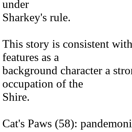
under
Sharkey's rule.
This story is consistent wit
features as a
background character a str
occupation of the
Shire.
Cat's Paws (58): pandemo