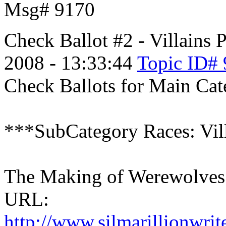
Msg# 9170
Check Ballot #2 - Villains
P
2008 - 13:33:44
Topic ID#
Check Ballots for Main Cate
***SubCategory Races: Vil
The Making of Werewolves 
URL:
http://www.silmarillionwri