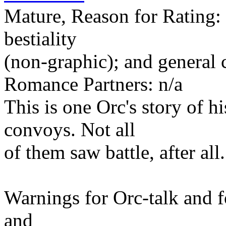
Mature, Reason for Rating: 
bestiality
(non-graphic); and general 
Romance Partners: n/a
This is one Orc's story of 
convoys. Not all
of them saw battle, after all.
Warnings for Orc-talk and fo
and