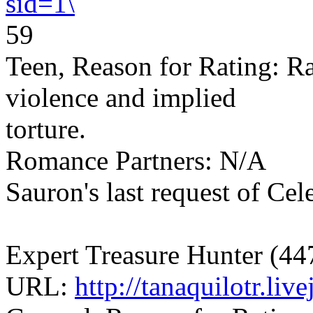
sid=1\
59
Teen, Reason for Rating: R
violence and implied
torture.
Romance Partners: N/A
Sauron's last request of Cel
Expert Treasure Hunter (44
URL:
http://tanaquilotr.li