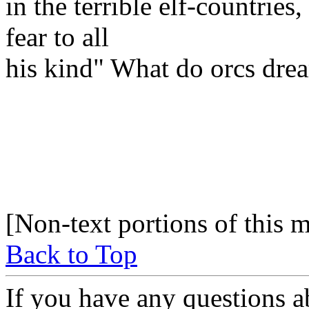
in the terrible elf-countrie
fear to all
his kind" What do orcs dre
[Non-text portions of this
Back to Top
If you have any questions a