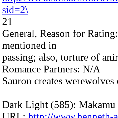
sid=2\
21
General, Reason for Rating:
mentioned in
passing; also, torture of an
Romance Partners: N/A
Sauron creates werewolves o
Dark Light (585): Makamu
URL:
http://www.henneth-a