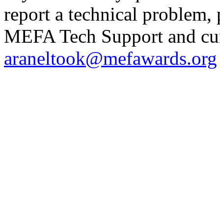
report a technical problem,
MEFA Tech Support and curr
araneltook@mefawards.org