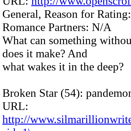
URL:
http://www.openscrol
General, Reason for Rating
Romance Partners: N/A
What can something withou
does it make? And
what wakes it in the deep?
Broken Star (54): pandem
URL:
http://www.silmarillionwri