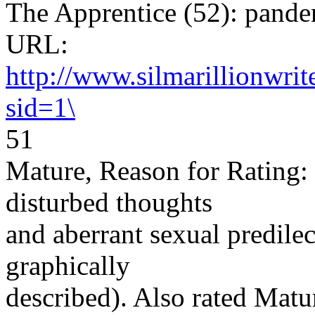
The Apprentice (52): pan
URL:
http://www.silmarillionwri
sid=1\
51
Mature, Reason for Rating: 
disturbed thoughts
and aberrant sexual predilec
graphically
described). Also rated Matu