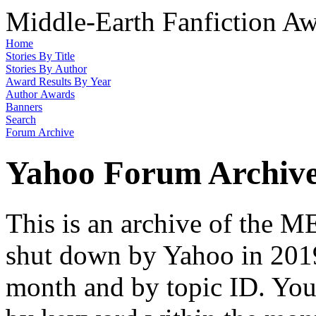
Middle-Earth Fanfiction Aw
Home
Stories By Title
Stories By Author
Award Results By Year
Author Awards
Banners
Search
Forum Archive
Yahoo Forum Archiv
This is an archive of the
shut down by Yahoo in 2019
month and by topic ID. You