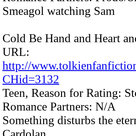
Smeagol watching Sam
Cold Be Hand and Heart and
URL:
http://www.tolkienfanfict
CHid=3132
Teen, Reason for Rating: Sto
Romance Partners: N/A
Something disturbs the eterna
Cardolan.