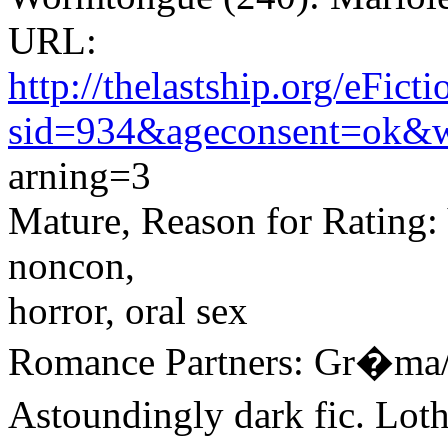
URL:
http://thelastship.org/eFic
sid=934&ageconsent=ok&
arning=3
Mature, Reason for Rating: V
noncon,
horror, oral sex
Romance Partners: Gr�ma/
Astoundingly dark fic. Lot