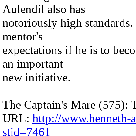
Aulendil also has
notoriously high standards.
mentor's
expectations if he is to b
an important
new initiative.
The Captain's Mare (575): 
URL:
http://www.henneth-a
stid=7461