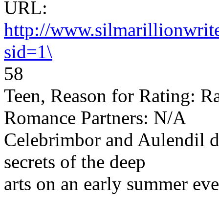
URL:
http://www.silmarillionwri
sid=1\
58
Teen, Reason for Rating: Ra
Romance Partners: N/A
Celebrimbor and Aulendil d
secrets of the deep
arts on an early summer eve