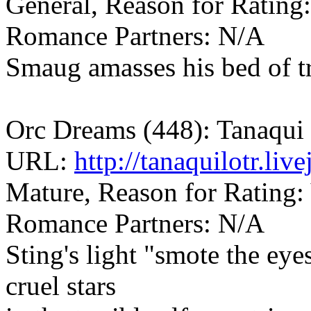
General, Reason for Rating
Romance Partners: N/A
Smaug amasses his bed of tr
Orc Dreams (448): Tanaqui
URL:
http://tanaquilotr.li
Mature, Reason for Rating: 
Romance Partners: N/A
Sting's light "smote the eyes 
cruel stars