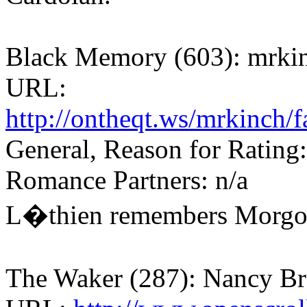
Black Memory (603): mrki
URL:
http://ontheqt.ws/mrkinch/
General, Reason for Rating:
Romance Partners: n/a
L�thien remembers Morgo
The Waker (287): Nancy B