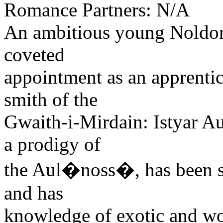
Romance Partners: N/A
An ambitious young Noldori
coveted
appointment as an apprentic
smith of the
Gwaith-i-Mirdain: Istyar Au
a prodigy of
the Aul�noss�, has been se
and has
knowledge of exotic and wo