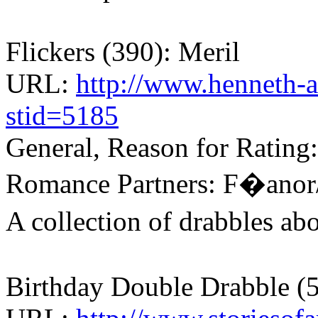
Flickers (390): Meril
URL:
http://www.henneth-a
stid=5185
General, Reason for Rating
Romance Partners: F�anor
A collection of drabbles a
Birthday Double Drabble (