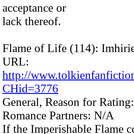
acceptance or
lack thereof.
Flame of Life (114): Imhiri
URL:
http://www.tolkienfanfict
CHid=3776
General, Reason for Rating
Romance Partners: N/A
If the Imperishable Flame c