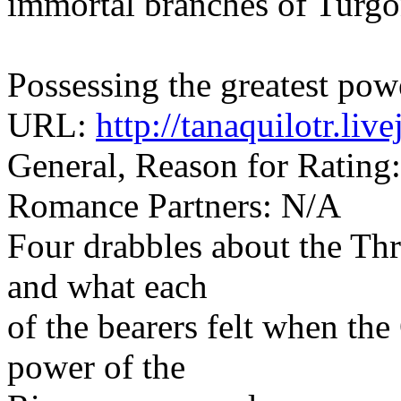
immortal branches of Turgon
Possessing the greatest pow
URL:
http://tanaquilotr.li
General, Reason for Rating
Romance Partners: N/A
Four drabbles about the Thr
and what each
of the bearers felt when th
power of the