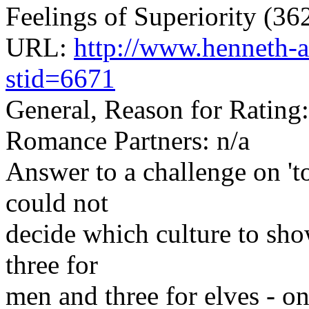
Feelings of Superiority (3
URL:
http://www.henneth-a
stid=6671
General, Reason for Rating
Romance Partners: n/a
Answer to a challenge on 'to
could not
decide which culture to show
three for
men and three for elves - on