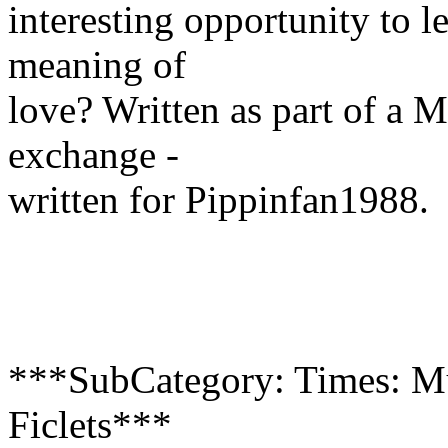
interesting opportunity to l
meaning of
love? Written as part of a 
exchange -
written for Pippinfan1988.
***SubCategory: Times: Mu
Ficlets***