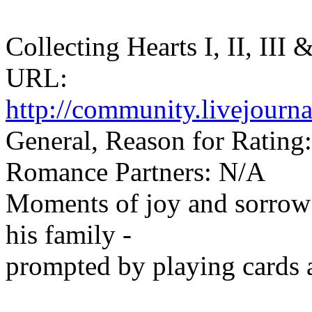
Collecting Hearts I, II, III
URL:
http://community.livejourn
General, Reason for Rating:
Romance Partners: N/A
Moments of joy and sorrow 
his family -
prompted by playing cards a