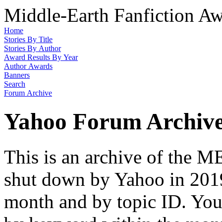
Middle-Earth Fanfiction Aw
Home
Stories By Title
Stories By Author
Award Results By Year
Author Awards
Banners
Search
Forum Archive
Yahoo Forum Archiv
This is an archive of the
shut down by Yahoo in 2019
month and by topic ID. You