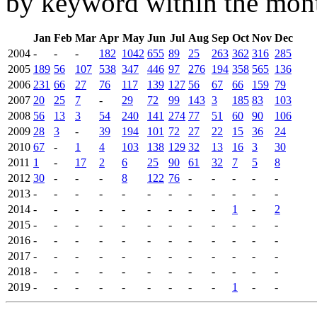
by keyword within the mont
Jan
Feb
Mar
Apr
May
Jun
Jul
Aug
Sep
Oct
Nov
Dec
2004
-
-
-
182
1042
655
89
25
263
362
316
285
2005
189
56
107
538
347
446
97
276
194
358
565
136
2006
231
66
27
76
117
139
127
56
67
66
159
79
2007
20
25
7
-
29
72
99
143
3
185
83
103
2008
56
13
3
54
240
141
274
77
51
60
90
106
2009
28
3
-
39
194
101
72
27
22
15
36
24
2010
67
-
1
4
103
138
129
32
13
16
3
30
2011
1
-
17
2
6
25
90
61
32
7
5
8
2012
30
-
-
-
8
122
76
-
-
-
-
-
2013
-
-
-
-
-
-
-
-
-
-
-
-
2014
-
-
-
-
-
-
-
-
-
1
-
2
2015
-
-
-
-
-
-
-
-
-
-
-
-
2016
-
-
-
-
-
-
-
-
-
-
-
-
2017
-
-
-
-
-
-
-
-
-
-
-
-
2018
-
-
-
-
-
-
-
-
-
-
-
-
2019
-
-
-
-
-
-
-
-
-
1
-
-