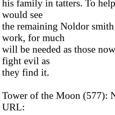
his family in tatters. To hel
would see
the remaining Noldor smith
work, for much
will be needed as those no
fight evil as
they find it.
Tower of the Moon (577): 
URL: