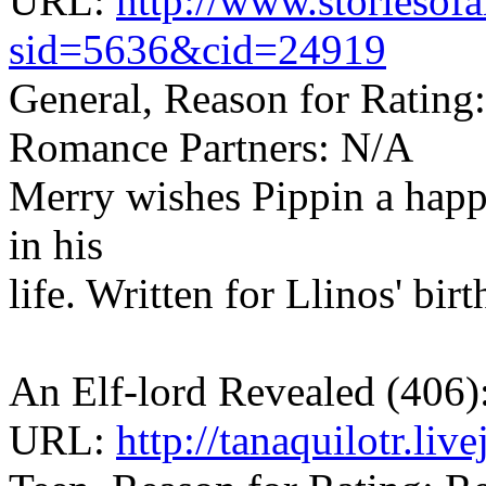
URL:
http://www.storiesof
sid=5636&cid=24919
General, Reason for Rating
Romance Partners: N/A
Merry wishes Pippin a happy
in his
life. Written for Llinos' birt
An Elf-lord Revealed (406)
URL:
http://tanaquilotr.li