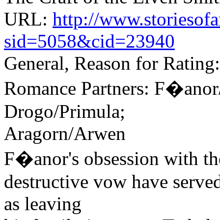
URL:
http://www.storiesof
sid=5058&cid=23940
General, Reason for Rating:
Romance Partners: F�anor/
Drogo/Primula;
Aragorn/Arwen
F�anor's obsession with the
destructive vow have served 
as leaving