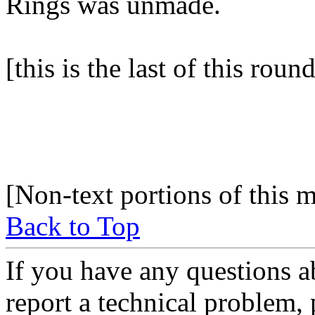
Rings was unmade.
[this is the last of this rou
[Non-text portions of this
Back to Top
If you have any questions a
report a technical problem,