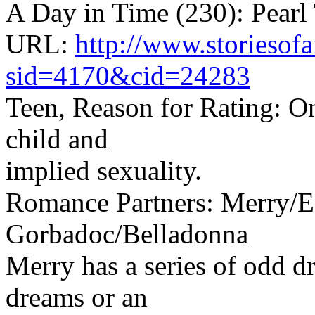
A Day in Time (230): Pearl
URL:
http://www.storiesof
sid=4170&cid=24283
Teen, Reason for Rating: One
child and
implied sexuality.
Romance Partners: Merry/E
Gorbadoc/Belladonna
Merry has a series of odd d
dreams or an