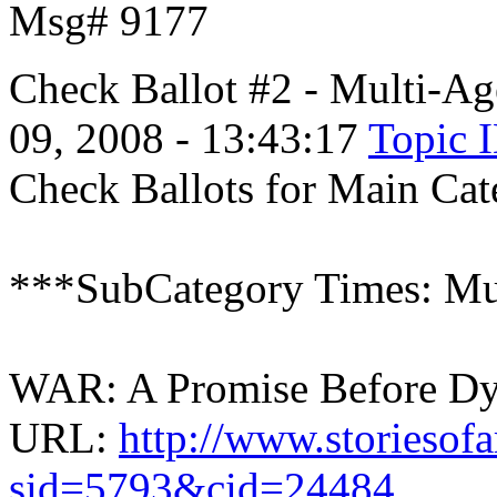
Msg# 9177
Check Ballot #2 - Multi-A
09, 2008 - 13:43:17
Topic 
Check Ballots for Main Cat
***SubCategory Times: Mu
WAR: A Promise Before Dyi
URL:
http://www.storiesof
sid=5793&cid=24484