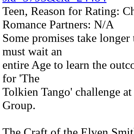
Teen, Reason for Rating: Ch
Romance Partners: N/A
Some promises take longer to
must wait an
entire Age to learn the out
for 'The
Tolkien Tango' challenge a
Group.
The Craft of the Elven Smit