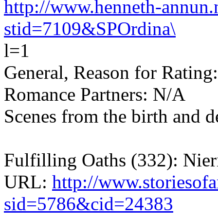
http://www.henneth-annun.n
stid=7109&SPOrdina\
l=1
General, Reason for Rating
Romance Partners: N/A
Scenes from the birth and de
Fulfilling Oaths (332): Nier
URL:
http://www.storiesof
sid=5786&cid=24383