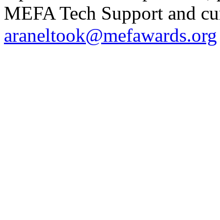
MEFA Tech Support and curr
araneltook@mefawards.org