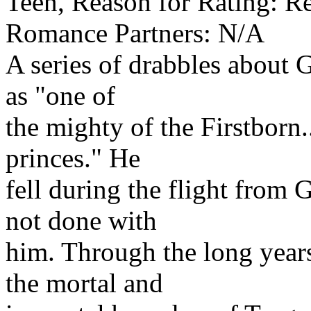
Teen, Reason for Rating: Re
Romance Partners: N/A
A series of drabbles about 
as "one of
the mighty of the Firstborn.
princes." He
fell during the flight from
not done with
him. Through the long years
the mortal and