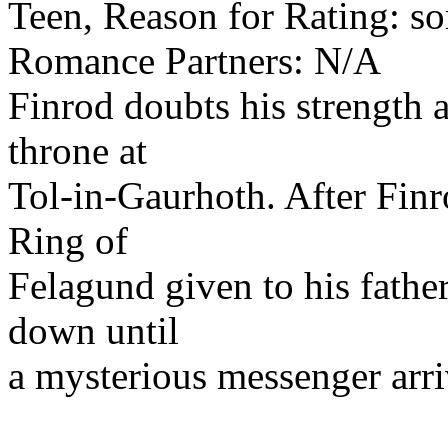
Teen, Reason for Rating: s
Romance Partners: N/A
Finrod doubts his strength a
throne at
Tol-in-Gaurhoth. After Finr
Ring of
Felagund given to his father
down until
a mysterious messenger arr