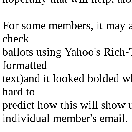
For some members, it may al
check
ballots using Yahoo's Rich-
formatted
text)and it looked bolded whe
hard to
predict how this will show 
individual member's email.