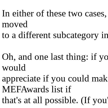
In either of these two cases
moved
to a different subcategory i
Oh, and one last thing: if y
would
appreciate if you could mak
MEFAwards list if
that's at all possible. (If 