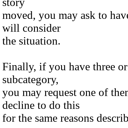
story
moved, you may ask to have
will consider
the situation.
Finally, if you have three o
subcategory,
you may request one of th
decline to do this
for the same reasons descri