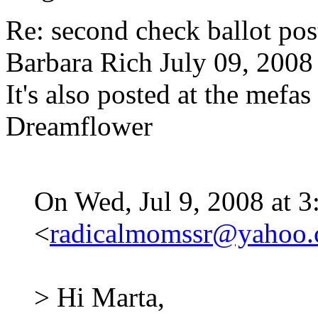
Re: second check ballot 
Barbara Rich
July 09, 2008
It's also posted at the mef
Dreamflower
On Wed, Jul 9, 2008 at 3
<
radicalmomssr@yahoo
> Hi Marta,