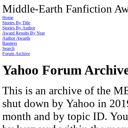
Middle-Earth Fanfiction Aw
Home
Stories By Title
Stories By Author
Award Results By Year
Author Awards
Banners
Search
Forum Archive
Yahoo Forum Archiv
This is an archive of the
shut down by Yahoo in 2019
month and by topic ID. You