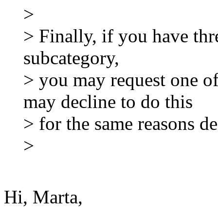
>
> Finally, if you have thr
subcategory,
> you may request one o
may decline to do this
> for the same reasons d
>
Hi, Marta,