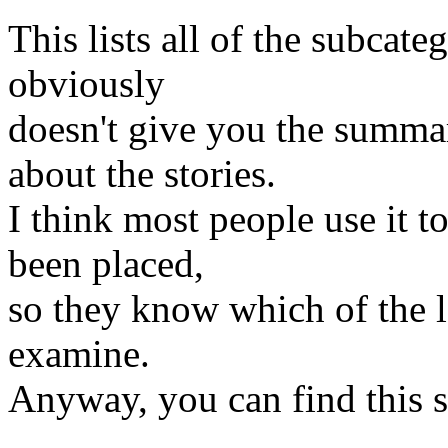
This lists all of the subcateg
obviously
doesn't give you the summa
about the stories.
I think most people use it t
been placed,
so they know which of the l
examine.
Anyway, you can find this 