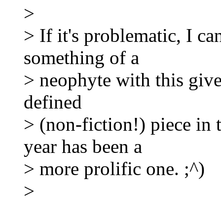
>
> If it's problematic, I can
something of a
> neophyte with this give
defined
> (non-fiction!) piece i
year has been a
> more prolific one. ;^)
>