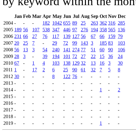
by keyword within the mont
Jan
Feb
Mar
Apr
May
Jun
Jul
Aug
Sep
Oct
Nov
Dec
2004
-
-
-
182
1042
655
89
25
263
362
316
285
2005
189
56
107
538
347
446
97
276
194
358
565
136
2006
231
66
27
76
117
139
127
56
67
66
159
79
2007
20
25
7
-
29
72
99
143
3
185
83
103
2008
56
13
3
54
240
141
274
77
51
60
90
106
2009
28
3
-
39
194
101
72
27
22
15
36
24
2010
67
-
1
4
103
138
129
32
13
16
3
30
2011
1
-
17
2
6
25
90
61
32
7
5
8
2012
30
-
-
-
8
122
76
-
-
-
-
-
2013
-
-
-
-
-
-
-
-
-
-
-
-
2014
-
-
-
-
-
-
-
-
-
1
-
2
2015
-
-
-
-
-
-
-
-
-
-
-
-
2016
-
-
-
-
-
-
-
-
-
-
-
-
2017
-
-
-
-
-
-
-
-
-
-
-
-
2018
-
-
-
-
-
-
-
-
-
-
-
-
2019
-
-
-
-
-
-
-
-
-
1
-
-