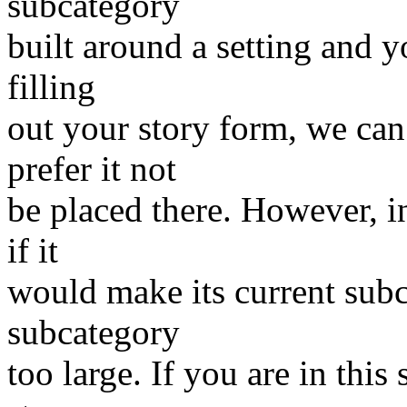
subcategory
built around a setting and y
filling
out your story form, we can
prefer it not
be placed there. However, i
if it
would make its current subc
subcategory
too large. If you are in this