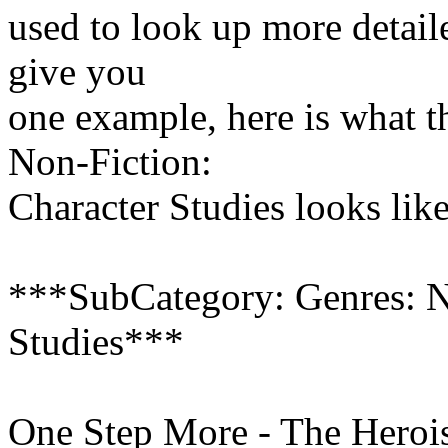
used to look up more detail
give you
one example, here is what t
Non-Fiction:
Character Studies looks like
***SubCategory: Genres: N
Studies***
One Step More - The Heroi