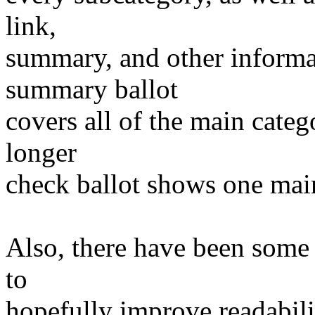
link,
summary, and other informat
summary ballot
covers all of the main categ
longer
check ballot shows one main
Also, there have been some 
to
hopefully improve readabili