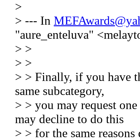
>
> --- In
MEFAwards@yah
"aure_enteluva" <melay
> >
> >
> > Finally, if you have t
same subcategory,
> > you may request one
may decline to do this
> > for the same reasons