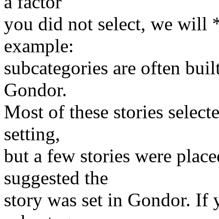
a factor
you did not select, we will 
example:
subcategories are often bui
Gondor.
Most of these stories selecte
setting,
but a few stories were plac
suggested the
story was set in Gondor. If 