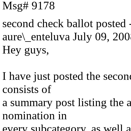
Msg# 9178
second check ballot post
aure\_enteluva
July 09, 200
Hey guys,
I have just posted the secon
consists of
a summary post listing the a
nomination in
every subcategory, as well a