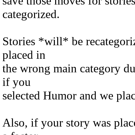
save those moves for stories
categorized.
Stories *will* be recategori
placed in
the wrong main category due
if you
selected Humor and we place
Also, if your story was pla