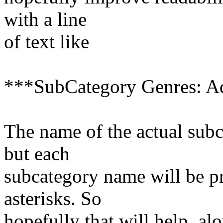
with a line
of text like
***SubCategory Genres: A
The name of the actual subc
but each
subcategory name will be p
asterisks. So
hopefully that will help, a