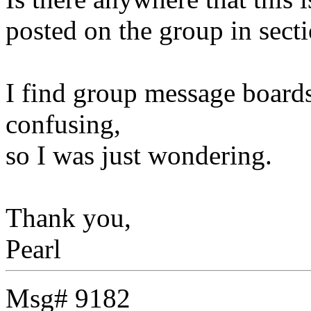
posted on the group in sect
I find group message boards
confusing,
so I was just wondering.
Thank you,
Pearl
Msg# 9182