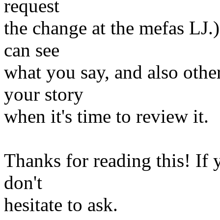
request
the change at the mefas LJ.)
can see
what you say, and also oth
your story
when it's time to review it.
Thanks for reading this! If
don't
hesitate to ask.