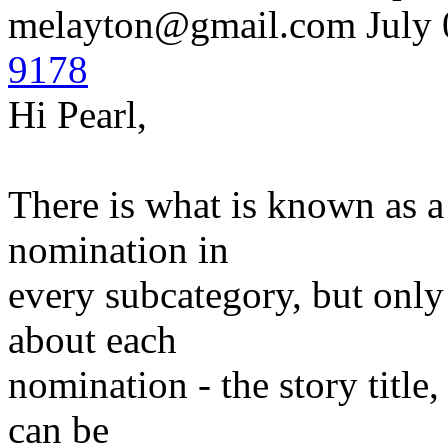
melayton@gmail.com
July 
9178
Hi Pearl,
There is what is known as a 
nomination in
every subcategory, but only
about each
nomination - the story title
can be