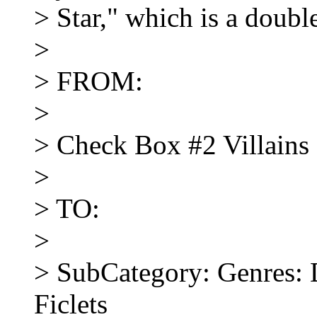
> Star," which is a doub
>
> FROM:
>
> Check Box #2 Villains
>
> TO:
>
> SubCategory: Genres: 
Ficlets