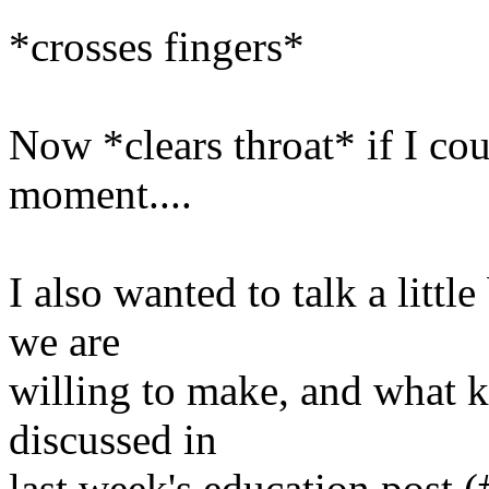
*crosses fingers*
Now *clears throat* if I cou
moment....
I also wanted to talk a littl
we are
willing to make, and what k
discussed in
last week's education post (