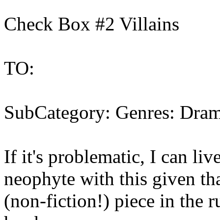
Check Box #2 Villains
TO:
SubCategory: Genres: Drama
If it's problematic, I can liv
neophyte with this given tha
(non-fiction!) piece in the