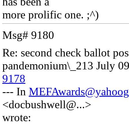
has been a
more prolific one. ;^)
Msg# 9180
Re: second check ballot 
pandemonium\_213
July 0
9178
--- In
MEFAwards@yahoog
<docbushwell@...>
wrote: