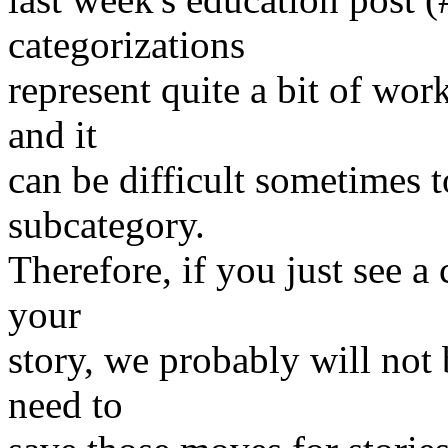
categorizations
represent quite a bit of work
and it
can be difficult sometimes 
subcategory.
Therefore, if you just see a c
your
story, we probably will not
need to