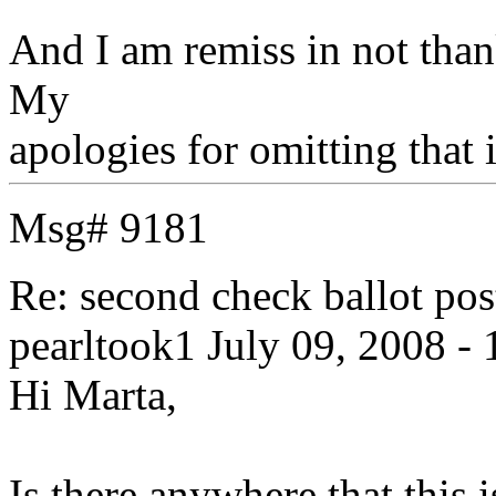
And I am remiss in not than
My
apologies for omitting that i
Msg# 9181
Re: second check ballot 
pearltook1
July 09, 2008 - 
Hi Marta,
Is there anywhere that this is