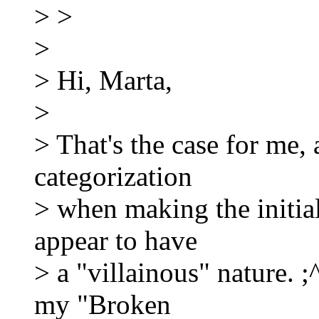
> >
>
> Hi, Marta,
>
> That's the case for me
categorization
> when making the initial 
appear to have
> a "villainous" nature. 
my "Broken