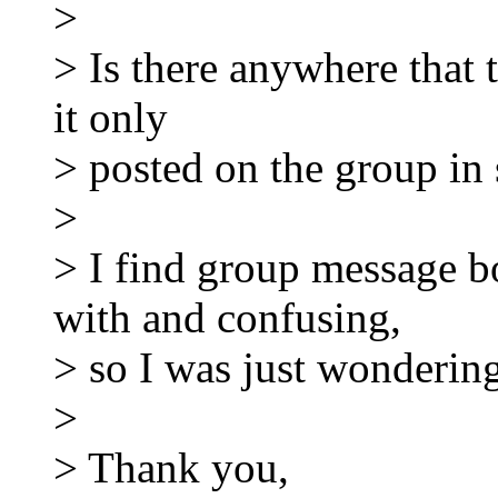
>
> Is there anywhere that th
it only
> posted on the group in 
>
> I find group message bo
with and confusing,
> so I was just wondering
>
> Thank you,