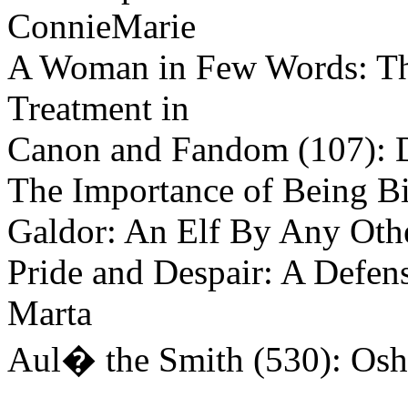
ConnieMarie
A Woman in Few Words: The
Treatment in
Canon and Fandom (107): 
The Importance of Being B
Galdor: An Elf By Any Othe
Pride and Despair: A Defens
Marta
Aul� the Smith (530): Os