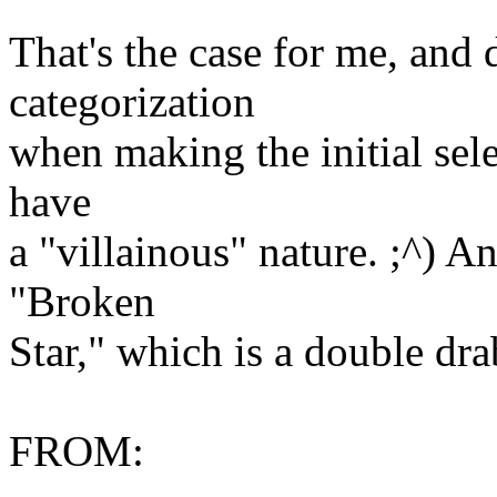
That's the case for me, an
categorization
when making the initial selec
have
a "villainous" nature. ;^) A
"Broken
Star," which is a double dr
FROM: