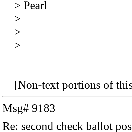
> Pearl
>
>
>
[Non-text portions of th
Msg# 9183
Re: second check ballot 