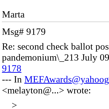
Marta
Msg# 9179
Re: second check ballot 
pandemonium\_213
July 0
9178
--- In
MEFAwards@yahoog
<melayton@...> wrote:
>