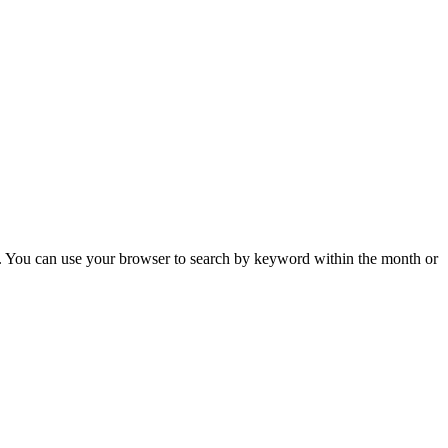
 You can use your browser to search by keyword within the month or