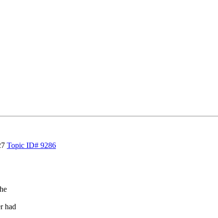
27
Topic ID# 9286
the
r had