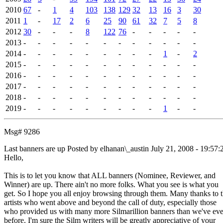
2010
67
-
1
4
103
138
129
32
13
16
3
30
2011
1
-
17
2
6
25
90
61
32
7
5
8
2012
30
-
-
-
8
122
76
-
-
-
-
-
2013
-
-
-
-
-
-
-
-
-
-
-
-
2014
-
-
-
-
-
-
-
-
-
1
-
2
2015
-
-
-
-
-
-
-
-
-
-
-
-
2016
-
-
-
-
-
-
-
-
-
-
-
-
2017
-
-
-
-
-
-
-
-
-
-
-
-
2018
-
-
-
-
-
-
-
-
-
-
-
-
2019
-
-
-
-
-
-
-
-
-
1
-
-
Msg# 9286
Last banners are up
Posted by elhanan\_austin
July 21, 2008 - 19:57:
Hello,
This is to let you know that ALL banners (Nominee, Reviewer, and
Winner) are up. There ain't no more folks. What you see is what you
get. So I hope you all enjoy browsing through them. Many thanks to 
artists who went above and beyond the call of duty, especially those
who provided us with many more Silmarillion banners than we've eve
before. I'm sure the Silm writers will be greatly appreciative of your