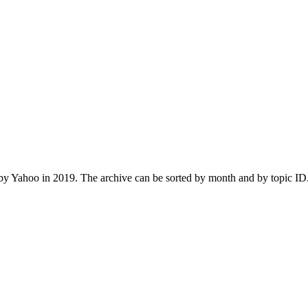
 Yahoo in 2019. The archive can be sorted by month and by topic ID.