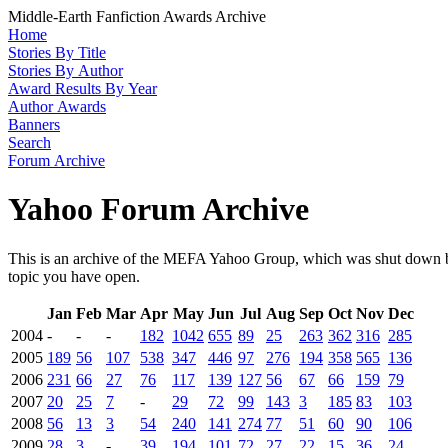
Middle-Earth Fanfiction Awards Archive
Home
Stories By Title
Stories By Author
Award Results By Year
Author Awards
Banners
Search
Forum Archive
Yahoo Forum Archive
This is an archive of the MEFA Yahoo Group, which was shut down by
topic you have open.
Jan
Feb
Mar
Apr
May
Jun
Jul
Aug
Sep
Oct
Nov
Dec
2004
-
-
-
182
1042
655
89
25
263
362
316
285
2005
189
56
107
538
347
446
97
276
194
358
565
136
2006
231
66
27
76
117
139
127
56
67
66
159
79
2007
20
25
7
-
29
72
99
143
3
185
83
103
2008
56
13
3
54
240
141
274
77
51
60
90
106
2009
28
3
-
39
194
101
72
27
22
15
36
24