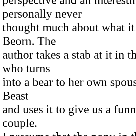
personally never
thought much about what it 
Beorn. The
author takes a stab at it in
who turns
into a bear to her own spous
Beast
and uses it to give us a fun
couple.