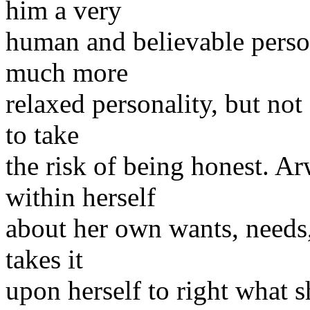
him a very
human and believable person
much more
relaxed personality, but not
to take
the risk of being honest. A
within herself
about her own wants, needs,
takes it
upon herself to right what s