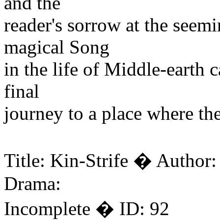
and the
reader's sorrow at the seemi
magical Song
in the life of Middle-earth 
final
journey to a place where the
Title: Kin-Strife � Author
Drama:
Incomplete � ID: 92