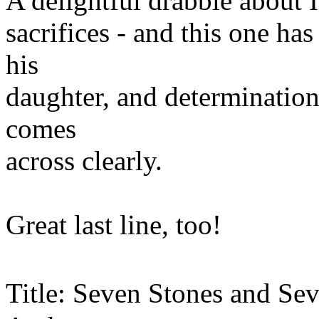
A delightful drabble about 
sacrifices - and this one has
his
daughter, and determination
comes
across clearly.
Great last line, too!
Title: Seven Stones and Se