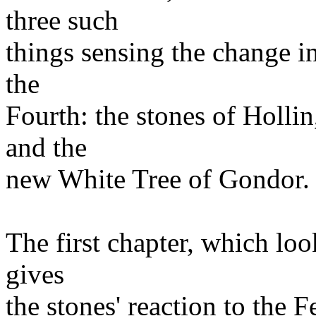
three such
things sensing the change i
the
Fourth: the stones of Hollin
and the
new White Tree of Gondor.
The first chapter, which look
gives
the stones' reaction to the 