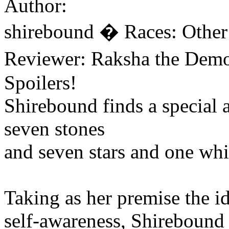
Author:
shirebound � Races: Other
Reviewer: Raksha the Dem
Spoilers!
Shirebound finds a special
seven stones
and seven stars and one whit
Taking as her premise the id
self-awareness, Shirebound 