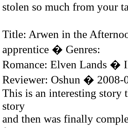
stolen so much from your t
Title: Arwen in the Aftern
apprentice � Genres:
Romance: Elven Lands � I
Reviewer: Oshun � 2008-0
This is an interesting story
story
and then was finally comple