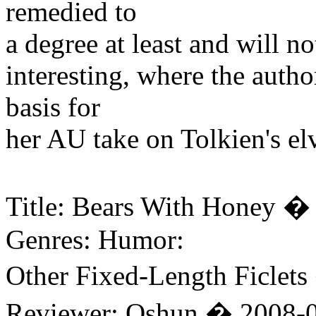
remedied to
a degree at least and will no
interesting, where the autho
basis for
her AU take on Tolkien's el
Title: Bears With Honey �
Genres: Humor:
Other Fixed-Length Ficlets
Reviewer: Oshun � 2008-0