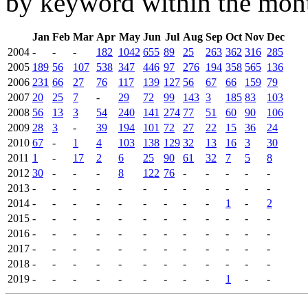
by keyword within the mont
Jan
Feb
Mar
Apr
May
Jun
Jul
Aug
Sep
Oct
Nov
Dec
2004
-
-
-
182
1042
655
89
25
263
362
316
285
2005
189
56
107
538
347
446
97
276
194
358
565
136
2006
231
66
27
76
117
139
127
56
67
66
159
79
2007
20
25
7
-
29
72
99
143
3
185
83
103
2008
56
13
3
54
240
141
274
77
51
60
90
106
2009
28
3
-
39
194
101
72
27
22
15
36
24
2010
67
-
1
4
103
138
129
32
13
16
3
30
2011
1
-
17
2
6
25
90
61
32
7
5
8
2012
30
-
-
-
8
122
76
-
-
-
-
-
2013
-
-
-
-
-
-
-
-
-
-
-
-
2014
-
-
-
-
-
-
-
-
-
1
-
2
2015
-
-
-
-
-
-
-
-
-
-
-
-
2016
-
-
-
-
-
-
-
-
-
-
-
-
2017
-
-
-
-
-
-
-
-
-
-
-
-
2018
-
-
-
-
-
-
-
-
-
-
-
-
2019
-
-
-
-
-
-
-
-
-
1
-
-