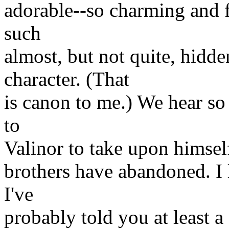
adorable--so charming and f
such
almost, but not quite, hidde
character. (That
is canon to me.) We hear so 
to
Valinor to take upon himself
brothers have abandoned. I
I've
probably told you at least a 