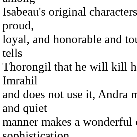
Isabeau's original characters
proud,
loyal, and honorable and t
tells
Thorongil that he will kill 
Imrahil
and does not use it, Andra m
and quiet
manner makes a wonderful co
sophistication