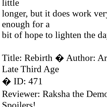
little
longer, but it does work very
enough for a
bit of hope to lighten the d
Title: Rebirth � Author: A
Late Third Age
� ID: 471
Reviewer: Raksha the Dem
Spoilers!