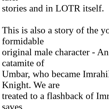
stories and in LOTR itself.
This is also a story of the y
formidable
original male character - An
catamite of
Umbar, who became Imrahil
Knight. We are
treated to a flashback of Imr
saves