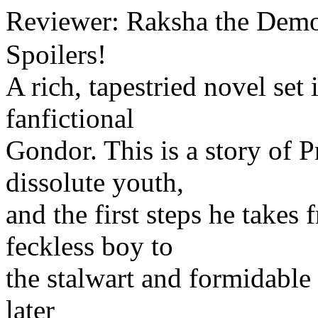
Reviewer: Raksha the Dem
Spoilers!
A rich, tapestried novel set 
fanfictional
Gondor. This is a story of 
dissolute youth,
and the first steps he takes
feckless boy to
the stalwart and formidable
later