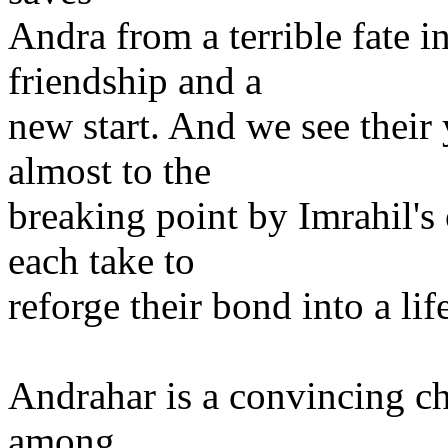
Andra from a terrible fate 
friendship and a
new start. And we see their 
almost to the
breaking point by Imrahil's 
each take to
reforge their bond into a li
Andrahar is a convincing ch
among