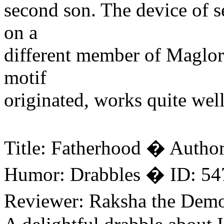
second son. The device of s
on a
different member of Maglor
motif
originated, works quite well
Title: Fatherhood � Autho
Humor: Drabbles � ID: 54
Reviewer: Raksha the Dem