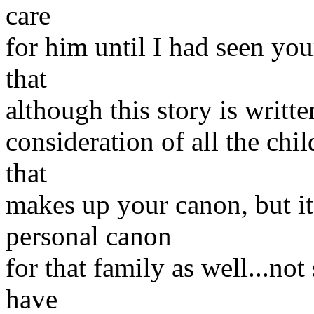
care
for him until I had seen your
that
although this story is writt
consideration of all the ch
that
makes up your canon, but it 
personal canon
for that family as well...not
have