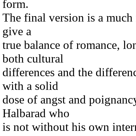
form.
The final version is a much
give a
true balance of romance, l
both cultural
differences and the differ
with a solid
dose of angst and poignancy
Halbarad who
is not without his own inte