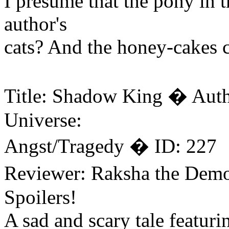
I presume that the pony in t
author's
cats? And the honey-cakes c
Title: Shadow King � Auth
Universe:
Angst/Tragedy � ID: 227
Reviewer: Raksha the Dem
Spoilers!
A sad and scary tale featur