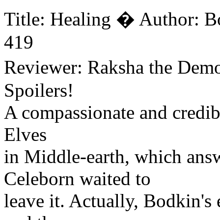
Title: Healing � Author: 
419
Reviewer: Raksha the Dem
Spoilers!
A compassionate and credible
Elves
in Middle-earth, which ans
Celeborn waited to
leave it. Actually, Bodkin's