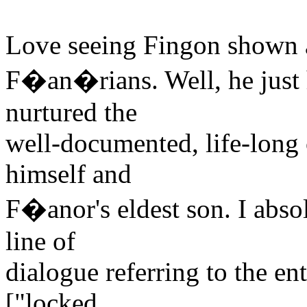
Love seeing Fingon shown a
F�an�rians. Well, he just 
nurtured the
well-documented, life-long
himself and
F�anor's eldest son. I abso
line of
dialogue referring to the en
["locked