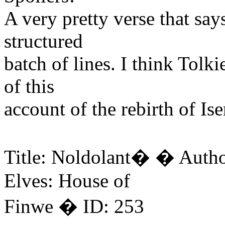
A very pretty verse that says
structured
batch of lines. I think Tol
of this
account of the rebirth of Is
Title: Noldolant� � Auth
Elves: House of
Finwe � ID: 253