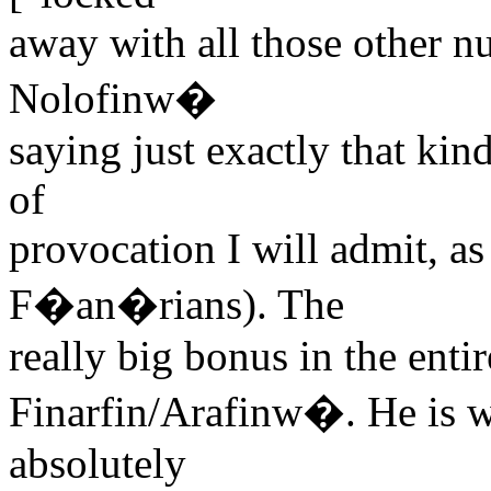
away with all those other nut
Nolofinw�
saying just exactly that ki
of
provocation I will admit, as
F�an�rians). The
really big bonus in the entir
Finarfin/Arafinw�. He is 
absolutely