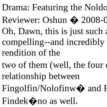
Drama: Featuring the Nold
Reviewer: Oshun � 2008-0
Oh, Dawn, this is just such 
compelling--and incredibly
rendition of the
two of them (well, the four
relationship between
Fingolfin/Nolofinw� and
Findek�no as well.