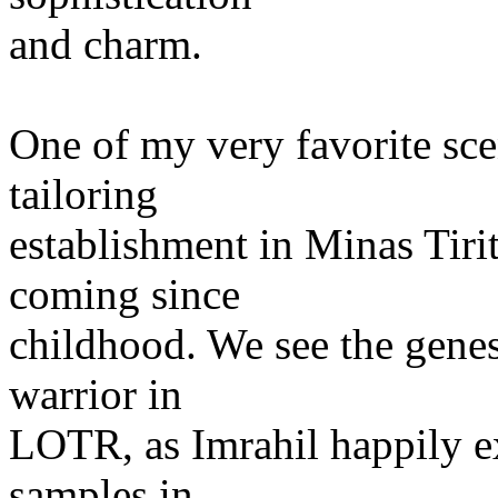
and charm.
One of my very favorite sce
tailoring
establishment in Minas Tiri
coming since
childhood. We see the genes
warrior in
LOTR, as Imrahil happily ex
samples in