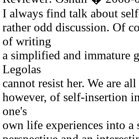
I always find talk about self
rather odd discussion. Of co
of writing
a simplified and immature g
Legolas
cannot resist her. We are all
however, of self-insertion i
one's
own life experiences into a 
perspective and an interesti