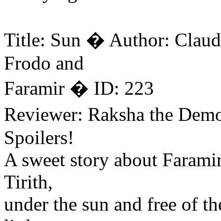
Title: Sun � Author: Claud
Frodo and
Faramir � ID: 223
Reviewer: Raksha the Dem
Spoilers!
A sweet story about Farami
Tirith,
under the sun and free of t