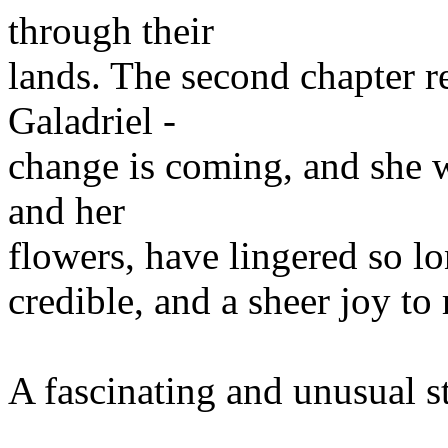
through their
lands. The second chapter re
Galadriel -
change is coming, and she w
and her
flowers, have lingered so lo
credible, and a sheer joy to 
A fascinating and unusual s