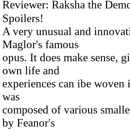
Reviewer: Raksha the Dem
Spoilers!
A very unusual and innovat
Maglor's famous
opus. It does make sense, g
own life and
experiences can ibe woven i
was
composed of various smalle
by Feanor's