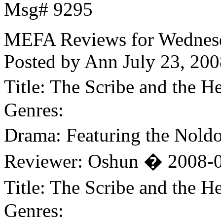
Msg# 9295
MEFA Reviews for Wednesda
Posted by Ann
July 23, 200
Title: The Scribe and the
Genres:
Drama: Featuring the Nold
Reviewer: Oshun � 2008-0
Title: The Scribe and the
Genres: