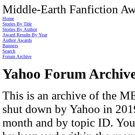
Middle-Earth Fanfiction Aw
Home
Stories By Title
Stories By Author
Award Results By Year
Author Awards
Banners
Search
Forum Archive
Yahoo Forum Archiv
This is an archive of the
shut down by Yahoo in 2019
month and by topic ID. You