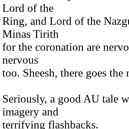
Lord of the
Ring, and Lord of the Nazgu
Minas Tirith
for the coronation are nervo
nervous
too. Sheesh, there goes the
Seriously, a good AU tale wi
imagery and
terrifying flashbacks.