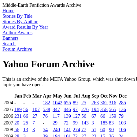
Middle-Earth Fanfiction Awards Archive
Home
Stories By Title
Stories By Author
Award Results By Year
Author Awards
Banners
Search
Forum Archive
Yahoo Forum Archive
This is an archive of the MEFA Yahoo Group, which was shut down by
topic you have open.
Jan
Feb
Mar
Apr
May
Jun
Jul
Aug
Sep
Oct
Nov
Dec
2004
-
-
-
182
1042
655
89
25
263
362
316
285
2005
189
56
107
538
347
446
97
276
194
358
565
136
2006
231
66
27
76
117
139
127
56
67
66
159
79
2007
20
25
7
-
29
72
99
143
3
185
83
103
2008
56
13
3
54
240
141
274
77
51
60
90
106
2009
28
3
-
39
194
101
72
27
22
15
36
24