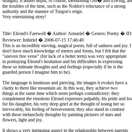
straight). It added depth, of course, mentioning Oss� and Elwing, an
the troubles of the time, such as the Noldor's reluctance of a strong
authority and the manner of Turgon's reign.
Very entertaining story!
Title: Elrond's Farewell � Author: Armariel � Genres: Poetry � ID
Reviewer: Imhiriel � 2008-07-15 17:46:40
This is an incredibly moving, magical poem, full of sadness and joy. I
don't have much knowledge of meters and forms, but I felt that the
"uneven free verse" (for lack of a better term) was very appropriate
in portraying Elrond's hesitation and his difficulties in expressing
these so intimate thoughts and and feelings (especially if he is the
guarded person I imagine him to be).
The language is luminous and piercing, the images it evokes have a
clarity to them like mountain air. In this way, they achieve two
things at the same time which seem perhaps contradictory: they
complement the emotions Elrond expresses palpably, his pride and lo
for his daughter, his very deep grief at the thought of losing her so
irrevocably, his feeling of bereavement; they also stand in contrast
with these melancholy thoughts by painting pictures of stars and
flowers, light and joy.
It shows a very intriguing aspect in the relationship between parents