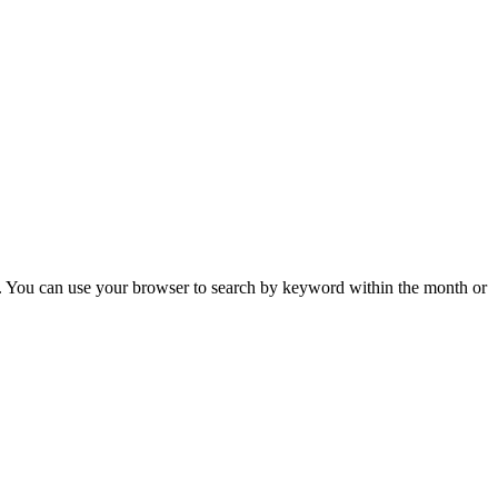
 You can use your browser to search by keyword within the month or