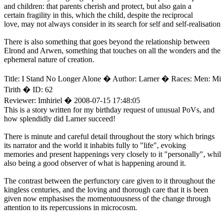
and children: that parents cherish and protect, but also gain a
certain fragility in this, which the child, despite the reciprocal
love, may not always consider in its search for self and self-realisation
There is also something that goes beyond the relationship between
Elrond and Arwen, something that touches on all the wonders and the
ephemeral nature of creation.
Title: I Stand No Longer Alone � Author: Larner � Races: Men: M
Tirith � ID: 62
Reviewer: Imhiriel � 2008-07-15 17:48:05
This is a story written for my birthday request of unusual PoVs, and
how splendidly did Larner succeed!
There is minute and careful detail throughout the story which brings
its narrator and the world it inhabits fully to "life", evoking
memories and present happenings very closely to it "personally", whi
also being a good observer of what is happening around it.
The contrast between the perfunctory care given to it throughout the
kingless centuries, and the loving and thorough care that it is been
given now emphasises the momentuousness of the change through
attention to its repercussions in microcosm.