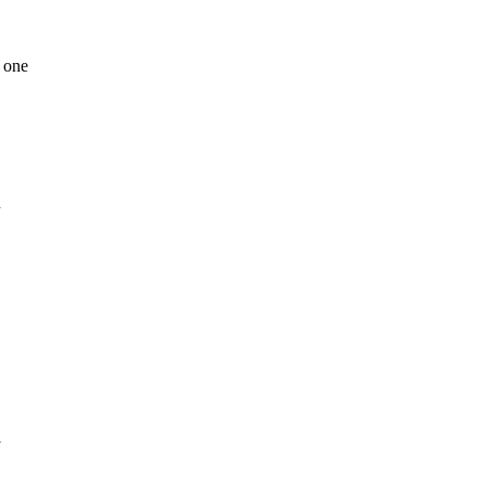
 one
n
l