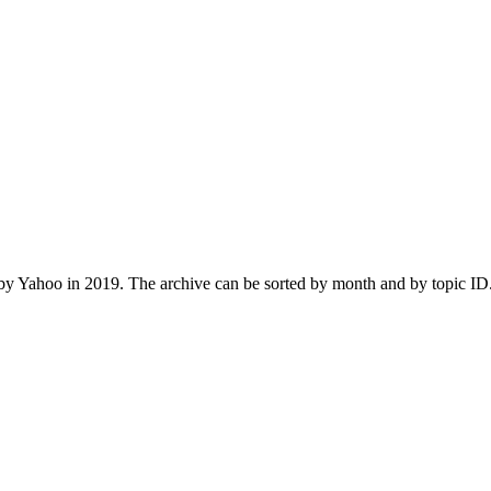
 Yahoo in 2019. The archive can be sorted by month and by topic ID.