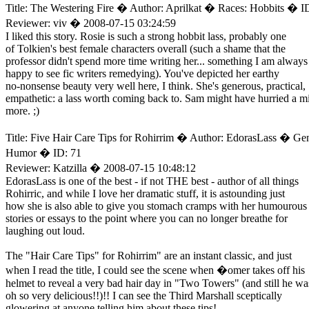
Title: The Westering Fire � Author: Aprilkat � Races: Hobbits � I
Reviewer: viv � 2008-07-15 03:24:59
I liked this story. Rosie is such a strong hobbit lass, probably one
of Tolkien's best female characters overall (such a shame that the
professor didn't spend more time writing her... something I am always
happy to see fic writers remedying). You've depicted her earthy
no-nonsense beauty very well here, I think. She's generous, practical,
empathetic: a lass worth coming back to. Sam might have hurried a m
more. ;)
Title: Five Hair Care Tips for Rohirrim � Author: EdorasLass � Gen
Humor � ID: 71
Reviewer: Katzilla � 2008-07-15 10:48:12
EdorasLass is one of the best - if not THE best - author of all things
Rohirric, and while I love her dramatic stuff, it is astounding just
how she is also able to give you stomach cramps with her humourous
stories or essays to the point where you can no longer breathe for
laughing out loud.
The "Hair Care Tips" for Rohirrim" are an instant classic, and just
when I read the title, I could see the scene when �omer takes off his
helmet to reveal a very bad hair day in "Two Towers" (and still he wa
oh so very delicious!!)!! I can see the Third Marshall sceptically
glowering at anyone telling him about these tips!