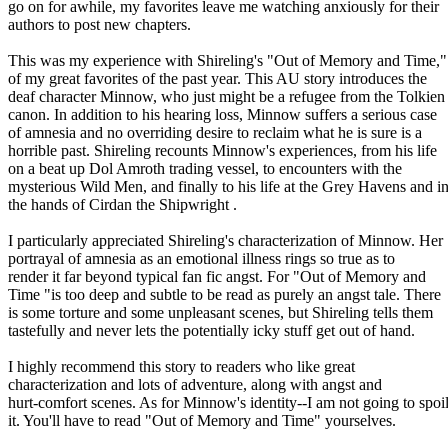
go on for awhile, my favorites leave me watching anxiously for their
authors to post new chapters.
This was my experience with Shireling's "Out of Memory and Time,"
of my great favorites of the past year. This AU story introduces the
deaf character Minnow, who just might be a refugee from the Tolkien
canon. In addition to his hearing loss, Minnow suffers a serious case
of amnesia and no overriding desire to reclaim what he is sure is a
horrible past. Shireling recounts Minnow's experiences, from his life
on a beat up Dol Amroth trading vessel, to encounters with the
mysterious Wild Men, and finally to his life at the Grey Havens and i
the hands of Cirdan the Shipwright .
I particularly appreciated Shireling's characterization of Minnow. Her
portrayal of amnesia as an emotional illness rings so true as to
render it far beyond typical fan fic angst. For "Out of Memory and
Time "is too deep and subtle to be read as purely an angst tale. There
is some torture and some unpleasant scenes, but Shireling tells them
tastefully and never lets the potentially icky stuff get out of hand.
I highly recommend this story to readers who like great
characterization and lots of adventure, along with angst and
hurt-comfort scenes. As for Minnow's identity--I am not going to spoi
it. You'll have to read "Out of Memory and Time" yourselves.