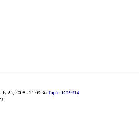
July 25, 2008 - 21:09:36
Topic ID# 9314
ma: