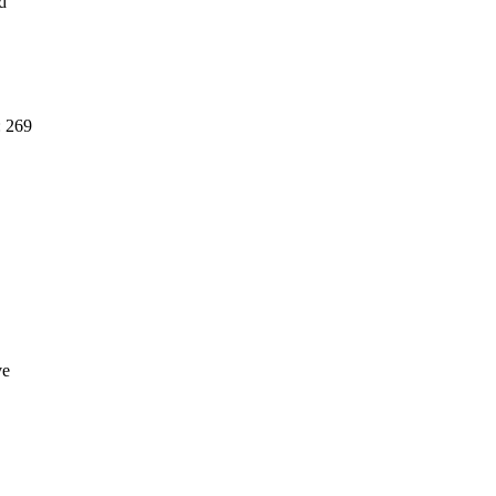
d
: 269
ve