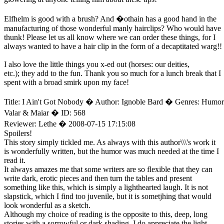
Elfhelm is good with a brush? And �othain has a good hand in the
manufacturing of those wonderful manly hairclips? Who would have
thunk! Please let us all know where we can order these things, for I
always wanted to have a hair clip in the form of a decaptitated warg!!
I also love the little things you x-ed out (horses: our deities,
etc.); they add to the fun. Thank you so much for a lunch break that I
spent with a broad smirk upon my face!
Title: I Ain't Got Nobody � Author: Ignoble Bard � Genres: Humor
Valar & Maiar � ID: 568
Reviewer: Lethe � 2008-07-15 17:15:08
Spoilers!
This story simply tickled me. As always with this author\\\'s work it
is wonderfully written, but the humor was much needed at the time I
read it.
It always amazes me that some writers are so flexible that they can
write dark, erotic pieces and then turn the tables and present
something like this, which is simply a lighthearted laugh. It is not
slapstick, which I find too juvenile, but it is sometjhing that would
look wonderful as a sketch.
Although my choice of reading is the opposite to this, deep, long
stories with a sorrowful or dark shading, I do appreciate the light