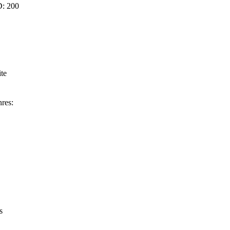
D: 200
ite
res:
s