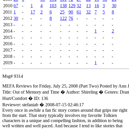
2010
67
-
1
4
103
138
129
32
13
16
3
30
2011
1
-
17
2
6
25
90
61
32
7
5
8
2012
30
-
-
-
8
122
76
-
-
-
-
-
2013
-
-
-
-
-
-
-
-
-
-
-
-
2014
-
-
-
-
-
-
-
-
-
1
-
2
2015
-
-
-
-
-
-
-
-
-
-
-
-
2016
-
-
-
-
-
-
-
-
-
-
-
-
2017
-
-
-
-
-
-
-
-
-
-
-
-
2018
-
-
-
-
-
-
-
-
-
-
-
-
2019
-
-
-
-
-
-
-
-
-
1
-
-
Msg# 9314
MEFA Reviews for Friday, July 25, 2008 (Part Two)
Posted by Ann
Title: Out of Memory and Time � Author: Shireling � Genres: Dra
Hurt/Comfort � ID: 136
Reviewer: stefaniab � 2008-07-15 02:46:17
Every once in awhile a fan fic story comes around that grips me right
from the start. That story typically involves my favorite Tolkien
characters in a unique and compelling fashion, in addition to being
well written and well paced. And because I tend to like stories that