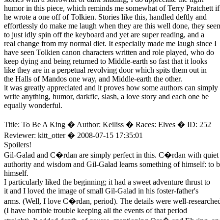
humor in this piece, which reminds me somewhat of Terry Pratchett if
he wrote a one off of Tolkien. Stories like this, handled deftly and
effortlessly do make me laugh when they are this well done, they see
to just idly spin off the keyboard and yet are super reading, and a
real change from my normal diet. It especially made me laugh since I
have seen Tolkien canon characters written and role played, who do
keep dying and being returned to Middle-earth so fast that it looks
like they are in a perpetual revolving door which spits them out in
the Halls of Mandos one way, and Middle-earth the other.
it was greatly appreciated and it proves how some authors can simply
write anything, humor, darkfic, slash, a love story and each one be
equally wonderful.
Title: To Be A King � Author: Keiliss � Races: Elves � ID: 252
Reviewer: kitt_otter � 2008-07-15 17:35:01
Spoilers!
Gil-Galad and C�rdan are simply perfect in this. C�rdan with quiet
authority and wisdom and Gil-Galad learns something of himself: to 
himself.
I particularly liked the beginning; it had a sweet adventure thrust to
it and I loved the image of small Gil-Galad in his foster-father's
arms. (Well, I love C�rdan, period). The details were well-researche
(I have horrible trouble keeping all the events of that period